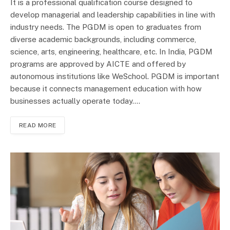
It is a professional qualification course designed to
develop managerial and leadership capabilities in line with
industry needs. The PGDM is open to graduates from
diverse academic backgrounds, including commerce,
science, arts, engineering, healthcare, etc. In India, PGDM
programs are approved by AICTE and offered by
autonomous institutions like WeSchool. PGDM is important
because it connects management education with how
businesses actually operate today.…
READ MORE