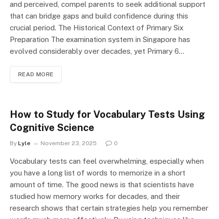
and perceived, compel parents to seek additional support
that can bridge gaps and build confidence during this
crucial period. The Historical Context of Primary Six
Preparation The examination system in Singapore has
evolved considerably over decades, yet Primary 6…
READ MORE
How to Study for Vocabulary Tests Using
Cognitive Science
By
Lyle
November 23, 2025
0
Vocabulary tests can feel overwhelming, especially when
you have a long list of words to memorize in a short
amount of time. The good news is that scientists have
studied how memory works for decades, and their
research shows that certain strategies help you remember