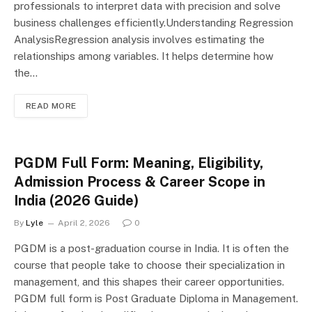
professionals to interpret data with precision and solve
business challenges efficiently.Understanding Regression
AnalysisRegression analysis involves estimating the
relationships among variables. It helps determine how
the…
READ MORE
PGDM Full Form: Meaning, Eligibility,
Admission Process & Career Scope in
India (2026 Guide)
By
Lyle
April 2, 2026
0
PGDM is a post-graduation course in India. It is often the
course that people take to choose their specialization in
management, and this shapes their career opportunities.
PGDM full form is Post Graduate Diploma in Management.