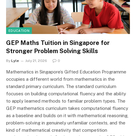
EDUCATION
GEP Maths Tuition in Singapore for
Stronger Problem Solving Skills
By
Lyle
July 21, 2026
0
Mathematics in Singapore’s Gifted Education Programme
occupies a different world from mathematics in the
standard primary curriculum. The standard curriculum
focuses on building computational fluency and the ability
to apply learned methods to familiar problem types. The
GEP mathematics curriculum takes computational fluency
as a baseline and builds on it with mathematical reasoning,
problem-solving in genuinely unfamiliar contexts, and the
kind of mathematical creativity that competition