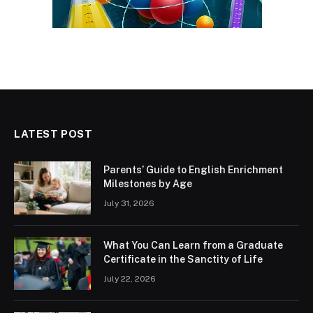
LATEST POST
Parents’ Guide to English Enrichment
Milestones by Age
July 31, 2026
What You Can Learn from a Graduate
Certificate in the Sanctity of Life
July 22, 2026