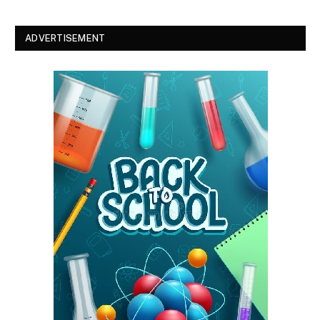
ADVERTISEMENT