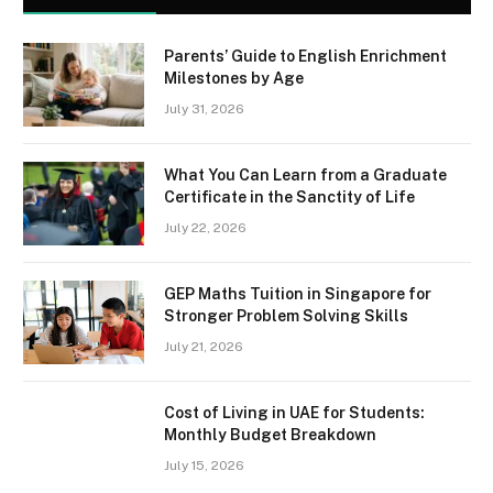
Parents’ Guide to English Enrichment
Milestones by Age
July 31, 2026
What You Can Learn from a Graduate
Certificate in the Sanctity of Life
July 22, 2026
GEP Maths Tuition in Singapore for
Stronger Problem Solving Skills
July 21, 2026
Cost of Living in UAE for Students:
Monthly Budget Breakdown
July 15, 2026