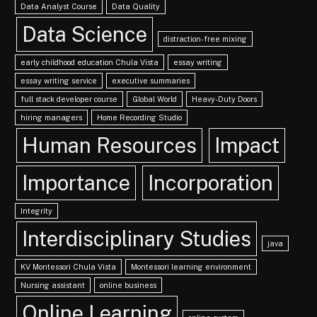
Data Analyst Course
Data Quality
Data Science
distraction-free mixing
early childhood education Chula Vista
essay writing
essay writing service
executive summaries
full stack developer course
Global World
Heavy-Duty Doors
hiring managers
Home Recording Studio
Human Resources
Impact
Importance
Incorporation
Integrity
Interdisciplinary Studies
java
KV Montessori Chula Vista
Montessori learning environment
Nursing assistant
online business
Online Learning