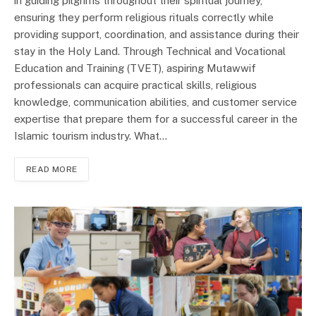
in guiding pilgrims throughout their spiritual journey,
ensuring they perform religious rituals correctly while
providing support, coordination, and assistance during their
stay in the Holy Land. Through Technical and Vocational
Education and Training (TVET), aspiring Mutawwif
professionals can acquire practical skills, religious
knowledge, communication abilities, and customer service
expertise that prepare them for a successful career in the
Islamic tourism industry. What…
READ MORE