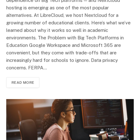
dependence on Big Tech platforms — and Nextcloud
hosting is emerging as one of the most popular
alternatives. At LibreCloud, we host Nextcloud for a
growing number of educational clients. Here’s what we’ve
learned about why it works so well in academic
environments. The Problem with Big Tech Platforms in
Education Google Workspace and Microsoft 365 are
convenient, but they come with trade-offs that are
increasingly hard for schools to ignore. Data privacy
concerns. FERPA…
READ MORE