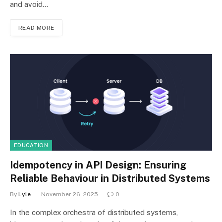
and avoid…
READ MORE
EDUCATION
Idempotency in API Design: Ensuring
Reliable Behaviour in Distributed Systems
By
Lyle
November 26, 2025
0
In the complex orchestra of distributed systems,