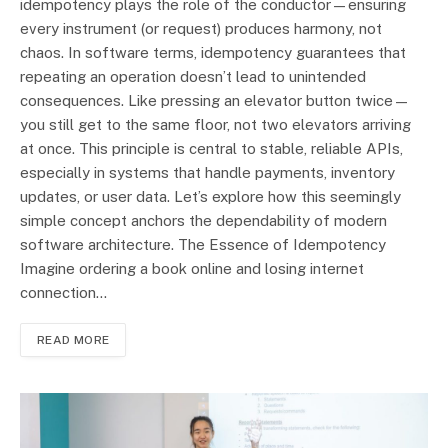
idempotency plays the role of the conductor—ensuring
every instrument (or request) produces harmony, not
chaos. In software terms, idempotency guarantees that
repeating an operation doesn’t lead to unintended
consequences. Like pressing an elevator button twice—
you still get to the same floor, not two elevators arriving
at once. This principle is central to stable, reliable APIs,
especially in systems that handle payments, inventory
updates, or user data. Let’s explore how this seemingly
simple concept anchors the dependability of modern
software architecture. The Essence of Idempotency
Imagine ordering a book online and losing internet
connection…
READ MORE