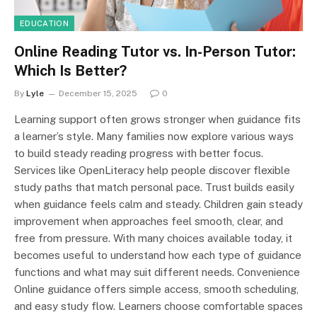
EDUCATION
Online Reading Tutor vs. In-Person Tutor:
Which Is Better?
By
Lyle
December 15, 2025
0
Learning support often grows stronger when guidance fits
a learner’s style. Many families now explore various ways
to build steady reading progress with better focus.
Services like OpenLiteracy help people discover flexible
study paths that match personal pace. Trust builds easily
when guidance feels calm and steady. Children gain steady
improvement when approaches feel smooth, clear, and
free from pressure. With many choices available today, it
becomes useful to understand how each type of guidance
functions and what may suit different needs. Convenience
Online guidance offers simple access, smooth scheduling,
and easy study flow. Learners choose comfortable spaces