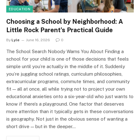
EDUCATION
Choosing a School by Neighborhood: A
Little Rock Parent’s Practical Guide
By
Lyle
June 16, 2026
0
The School Search Nobody Warns You About Finding a
school for your child is one of those decisions that feels
simple until you’re actually in the middle of it. Suddenly
you’re juggling school ratings, curriculum philosophies,
extracurricular programs, commute times, and community
fit — all at once, all while trying not to project your own
educational anxieties onto a six-year-old who just wants to
know if there’s a playground. One factor that deserves
more attention than it typically gets in these conversations
is geography. Not just in the obvious sense of wanting a
short drive — but in the deeper…