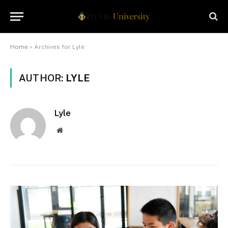
Home
»
Archives for Lyle
AUTHOR:
LYLE
Lyle
Website