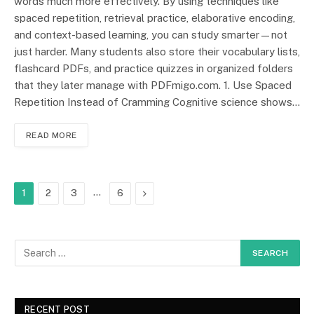
words much more effectively. By using techniques like
spaced repetition, retrieval practice, elaborative encoding,
and context-based learning, you can study smarter—not
just harder. Many students also store their vocabulary lists,
flashcard PDFs, and practice quizzes in organized folders
that they later manage with PDFmigo.com. 1. Use Spaced
Repetition Instead of Cramming Cognitive science shows…
READ MORE
…
Next
1
2
3
6
RECENT POST