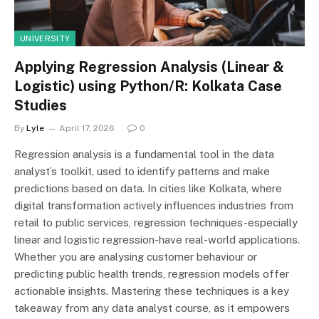
UNIVERSITY
Applying Regression Analysis (Linear &
Logistic) using Python/R: Kolkata Case
Studies
By
Lyle
April 17, 2026
0
Regression analysis is a fundamental tool in the data
analyst’s toolkit, used to identify patterns and make
predictions based on data. In cities like Kolkata, where
digital transformation actively influences industries from
retail to public services, regression techniques-especially
linear and logistic regression-have real-world applications.
Whether you are analysing customer behaviour or
predicting public health trends, regression models offer
actionable insights. Mastering these techniques is a key
takeaway from any data analyst course, as it empowers