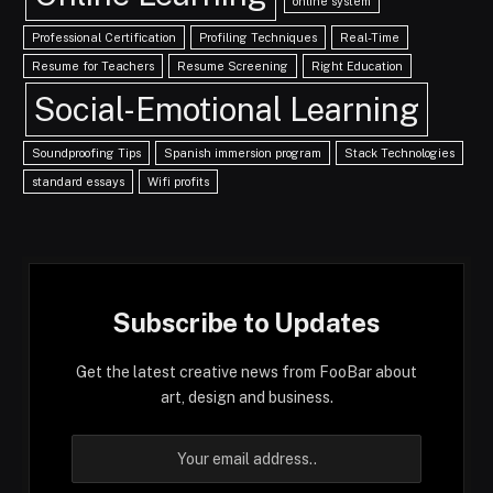
online system
Professional Certification
Profiling Techniques
Real-Time
Resume for Teachers
Resume Screening
Right Education
Social-Emotional Learning
Soundproofing Tips
Spanish immersion program
Stack Technologies
standard essays
Wifi profits
Subscribe to Updates
Get the latest creative news from FooBar about
art, design and business.