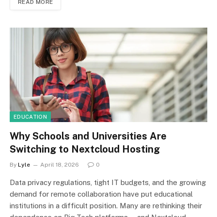
READ MORE
EDUCATION
Why Schools and Universities Are
Switching to Nextcloud Hosting
By
Lyle
April 18, 2026
0
Data privacy regulations, tight IT budgets, and the growing
demand for remote collaboration have put educational
institutions in a difficult position. Many are rethinking their