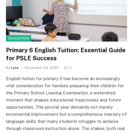
EDUCATION
Primary 6 English Tuition: Essential Guide
for PSLE Success
By
Lyle
November 24, 2025
0
English tuition for primary 6 has become an increasingly
vital consideration for families preparing their children for
the Primary School Leaving Examination, a watershed
moment that shapes educational trajectories and future
opportunities. This pivotal year demands not merely
incremental improvement but a comprehensive mastery of
language skills that many students struggle to achieve
through classroom instruction alone. The stakes, both real