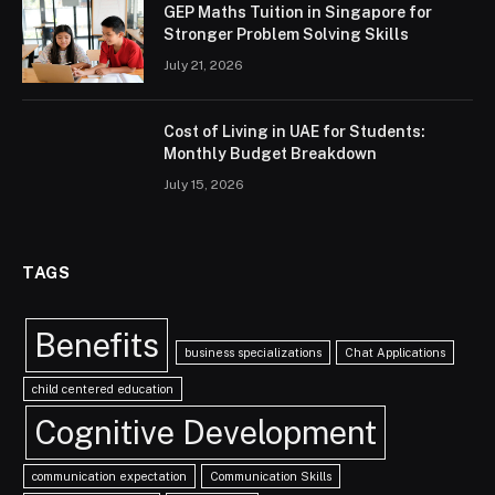
GEP Maths Tuition in Singapore for
Stronger Problem Solving Skills
July 21, 2026
Cost of Living in UAE for Students:
Monthly Budget Breakdown
July 15, 2026
TAGS
Benefits
business specializations
Chat Applications
child centered education
Cognitive Development
communication expectation
Communication Skills