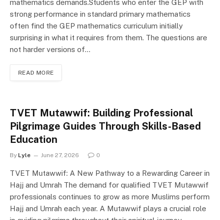
mathematics demands.Students who enter the GEP with
strong performance in standard primary mathematics
often find the GEP mathematics curriculum initially
surprising in what it requires from them. The questions are
not harder versions of…
READ MORE
TVET Mutawwif: Building Professional
Pilgrimage Guides Through Skills-Based
Education
By
Lyle
June 27, 2026
0
TVET Mutawwif: A New Pathway to a Rewarding Career in
Hajj and Umrah The demand for qualified TVET Mutawwif
professionals continues to grow as more Muslims perform
Hajj and Umrah each year. A Mutawwif plays a crucial role