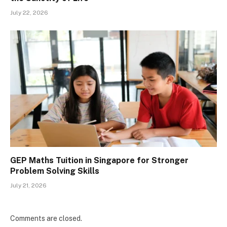
July 22, 2026
GEP Maths Tuition in Singapore for Stronger
Problem Solving Skills
July 21, 2026
Comments are closed.