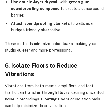
Use double-layer drywall
with
green glue
soundproofing compound
to create a dense sound
barrier.
Attach soundproofing blankets
to walls as a
budget-friendly alternative.
These methods
minimize noise leaks
, making your
studio quieter and more professional.
6. Isolate Floors to Reduce
Vibrations
Vibrations from instruments, amplifiers, and foot
traffic can
transfer through floors
, causing unwanted
noise in recordings.
Floating floors
or isolation pads
can help minimize these vibrations.