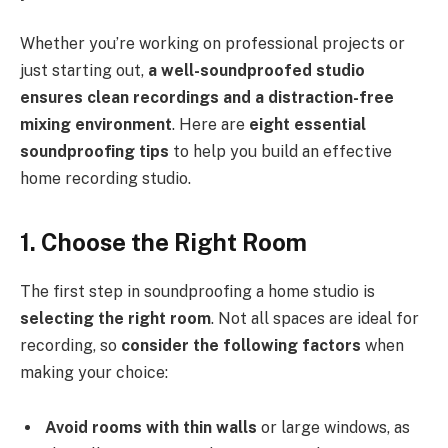
Whether you’re working on professional projects or
just starting out,
a well-soundproofed studio
ensures clean recordings and a distraction-free
mixing environment
. Here are
eight essential
soundproofing tips
to help you build an effective
home recording studio.
1. Choose the Right Room
The first step in soundproofing a home studio is
selecting the right room
. Not all spaces are ideal for
recording, so
consider the following factors
when
making your choice:
Avoid rooms with thin walls
or large windows, as