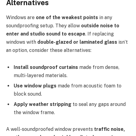
Alternatives
Windows are
one of the weakest points
in any
soundproofing setup. They allow
outside noise to
enter and studio sound to escape
. If replacing
windows with
double-glazed or laminated glass
isn’t
an option, consider these alternatives:
Install soundproof curtains
made from dense,
multi-layered materials.
Use window plugs
made from acoustic foam to
block sound.
Apply weather stripping
to seal any gaps around
the window frame.
A well-soundproofed window prevents
traffic noise,