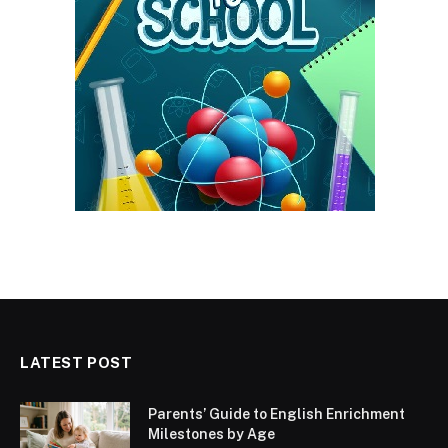
LATEST POST
Parents’ Guide to English Enrichment
Milestones by Age