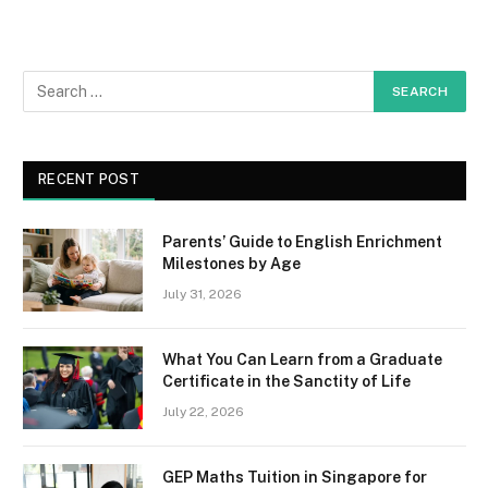
RECENT POST
Parents’ Guide to English Enrichment
Milestones by Age
July 31, 2026
What You Can Learn from a Graduate
Certificate in the Sanctity of Life
July 22, 2026
GEP Maths Tuition in Singapore for