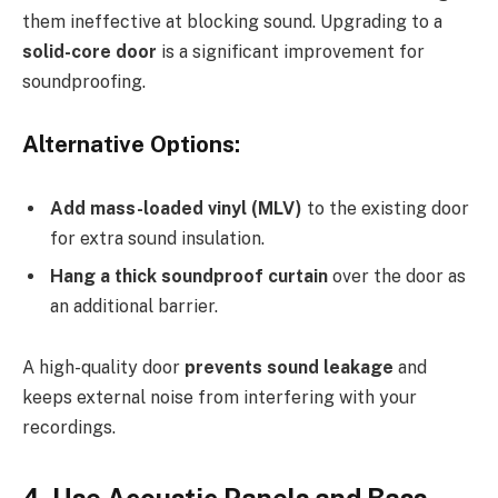
them ineffective at blocking sound. Upgrading to a
solid-core door
is a significant improvement for
soundproofing.
Alternative Options:
Add mass-loaded vinyl (MLV)
to the existing door
for extra sound insulation.
Hang a thick soundproof curtain
over the door as
an additional barrier.
A high-quality door
prevents sound leakage
and
keeps external noise from interfering with your
recordings.
4. Use Acoustic Panels and Bass