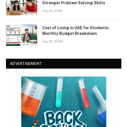
Stronger Problem Solving Skills
July 21, 2026
Cost of Living in UAE for Students:
Monthly Budget Breakdown
July 15, 2026
ADVERTISEMENT