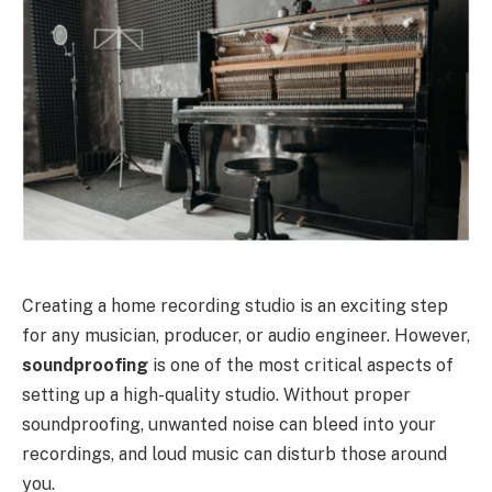
Creating a home recording studio is an exciting step
for any musician, producer, or audio engineer. However,
soundproofing
is one of the most critical aspects of
setting up a high-quality studio. Without proper
soundproofing, unwanted noise can bleed into your
recordings, and loud music can disturb those around
you.