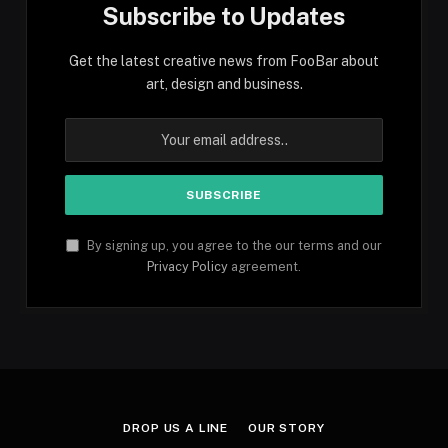
Subscribe to Updates
Get the latest creative news from FooBar about
art, design and business.
By signing up, you agree to the our terms and our
Privacy Policy
agreement.
DROP US A LINE
OUR STORY