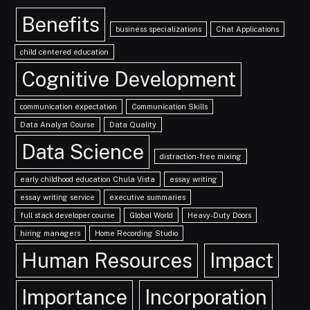
Benefits
business specializations
Chat Applications
child centered education
Cognitive Development
communication expectation
Communication Skills
Data Analyst Course
Data Quality
Data Science
distraction-free mixing
early childhood education Chula Vista
essay writing
essay writing service
executive summaries
full stack developer course
Global World
Heavy-Duty Doors
hiring managers
Home Recording Studio
Human Resources
Impact
Importance
Incorporation