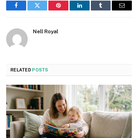
Facebook
Twitter
Pinterest
LinkedIn
Tumblr
Email
Nell Royal
RELATED
POSTS