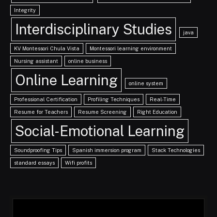
Integrity
Interdisciplinary Studies
java
KV Montessori Chula Vista
Montessori learning environment
Nursing assistant
online business
Online Learning
online system
Professional Certification
Profiling Techniques
Real-Time
Resume for Teachers
Resume Screening
Right Education
Social-Emotional Learning
Soundproofing Tips
Spanish immersion program
Stack Technologies
standard essays
Wifi profits