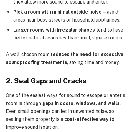
they allow more sound to escape and enter.
Pick a room with minimal outside noise
—avoid
areas near busy streets or household appliances.
Larger rooms with irregular shapes
tend to have
better natural acoustics than small, square rooms.
A well-chosen room
reduces the need for excessive
soundproofing treatments
, saving time and money.
2. Seal Gaps and Cracks
One of the easiest ways for sound to escape or enter a
room is through
gaps in doors, windows, and walls
.
Even small openings can let in unwanted noise, so
sealing them properly is a
cost-effective way
to
improve sound isolation.