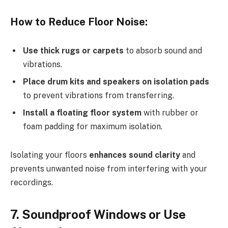
How to Reduce Floor Noise:
Use thick rugs or carpets
to absorb sound and
vibrations.
Place drum kits and speakers on isolation pads
to prevent vibrations from transferring.
Install a floating floor system
with rubber or
foam padding for maximum isolation.
Isolating your floors
enhances sound clarity
and
prevents unwanted noise from interfering with your
recordings.
7. Soundproof Windows or Use