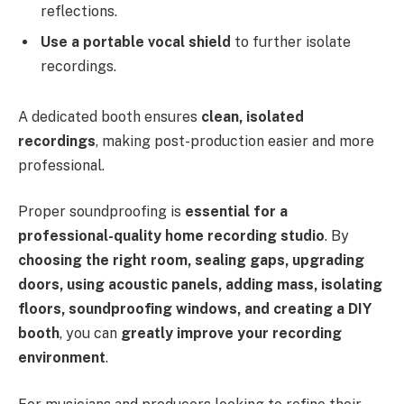
reflections.
Use a portable vocal shield
to further isolate
recordings.
A dedicated booth ensures
clean, isolated
recordings
, making post-production easier and more
professional.
Proper soundproofing is
essential for a
professional-quality home recording studio
. By
choosing the right room, sealing gaps, upgrading
doors, using acoustic panels, adding mass, isolating
floors, soundproofing windows, and creating a DIY
booth
, you can
greatly improve your recording
environment
.