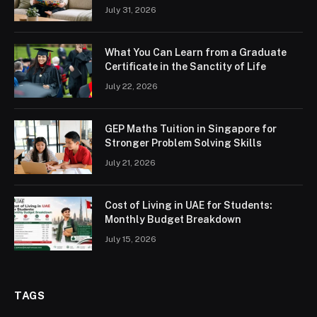
July 31, 2026
What You Can Learn from a Graduate
Certificate in the Sanctity of Life
July 22, 2026
GEP Maths Tuition in Singapore for
Stronger Problem Solving Skills
July 21, 2026
Cost of Living in UAE for Students:
Monthly Budget Breakdown
July 15, 2026
TAGS