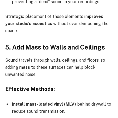
preventing a “dead” sound in your recordings.
Strategic placement of these elements
improves
your studio’s acoustics
without over-dampening the
space.
5. Add Mass to Walls and Ceilings
Sound travels through walls, ceilings, and floors, so
adding
mass
to these surfaces can help block
unwanted noise.
Effective Methods:
Install mass-loaded vinyl (MLV)
behind drywall to
reduce sound transmission.