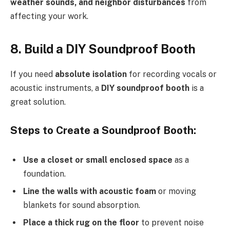
weather sounds, and neighbor disturbances
from
affecting your work.
8. Build a DIY Soundproof Booth
If you need
absolute isolation
for recording vocals or
acoustic instruments, a
DIY soundproof booth
is a
great solution.
Steps to Create a Soundproof Booth:
Use a closet or small enclosed space
as a
foundation.
Line the walls with acoustic foam
or moving
blankets for sound absorption.
Place a thick rug on the floor
to prevent noise