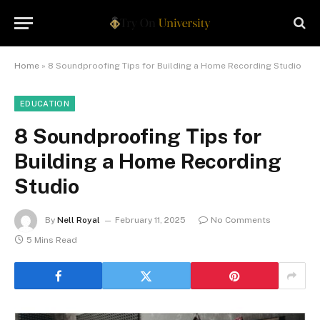
Home
»
8 Soundproofing Tips for Building a Home Recording Studio
EDUCATION
8 Soundproofing Tips for
Building a Home Recording
Studio
By
Nell Royal
February 11, 2025
No Comments
5 Mins Read