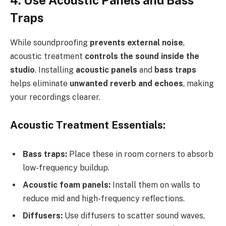
Traps
While soundproofing
prevents external noise
,
acoustic treatment
controls the sound inside the
studio
. Installing
acoustic panels
and
bass traps
helps eliminate
unwanted reverb and echoes
, making
your recordings clearer.
Acoustic Treatment Essentials:
Bass traps:
Place these in room corners to absorb
low-frequency buildup.
Acoustic foam panels:
Install them on walls to
reduce mid and high-frequency reflections.
Diffusers:
Use diffusers to scatter sound waves,