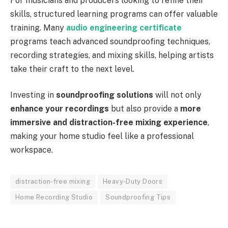
For musicians and producers looking to refine their
skills, structured learning programs can offer valuable
training. Many
audio engineering certificate
programs teach advanced soundproofing techniques,
recording strategies, and mixing skills, helping artists
take their craft to the next level.
Investing in
soundproofing solutions
will not only
enhance your recordings
but also provide a
more
immersive and distraction-free mixing experience
,
making your home studio feel like a professional
workspace.
distraction-free mixing
Heavy-Duty Doors
Home Recording Studio
Soundproofing Tips