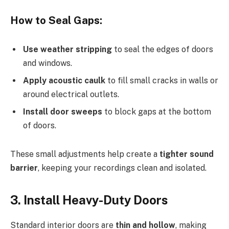
How to Seal Gaps:
Use weather stripping
to seal the edges of doors
and windows.
Apply acoustic caulk
to fill small cracks in walls or
around electrical outlets.
Install door sweeps
to block gaps at the bottom
of doors.
These small adjustments help create a
tighter sound
barrier
, keeping your recordings clean and isolated.
3. Install Heavy-Duty Doors
Standard interior doors are
thin and hollow
, making