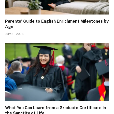
Parents’ Guide to English Enrichment Milestones by
Age
July 31, 2026
What You Can Learn from a Graduate Certificate in
the Sanctity of Life