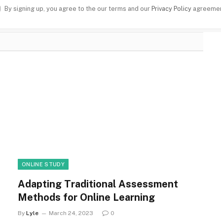
By signing up, you agree to the our terms and our
Privacy Policy
agreemen
ONLINE STUDY
Adapting Traditional Assessment
Methods for Online Learning
By
Lyle
March 24, 2023
0