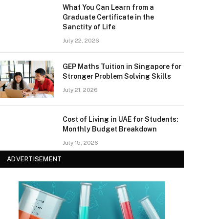
What You Can Learn from a
Graduate Certificate in the
Sanctity of Life
July 22, 2026
GEP Maths Tuition in Singapore for
Stronger Problem Solving Skills
July 21, 2026
Cost of Living in UAE for Students:
Monthly Budget Breakdown
July 15, 2026
ADVERTISEMENT