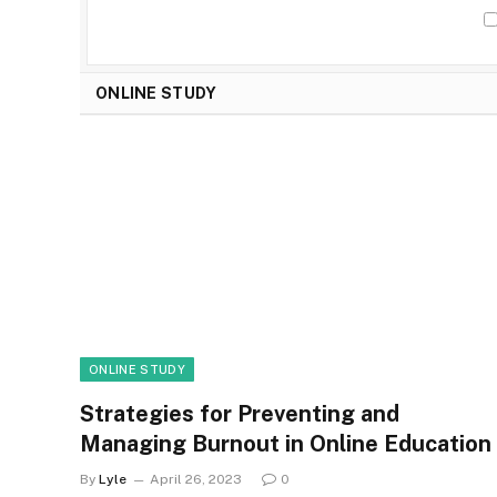
ONLINE STUDY
ONLINE STUDY
Strategies for Preventing and
Managing Burnout in Online Education
By
Lyle
April 26, 2023
0