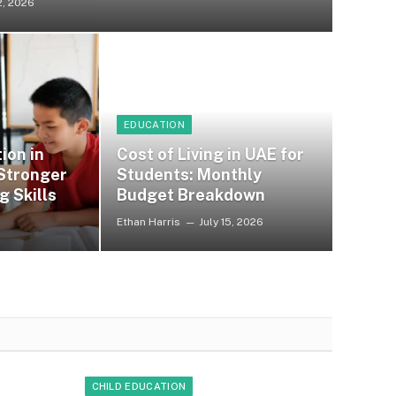
2, 2026
EDUCATION
ion in
Cost of Living in UAE for
 Stronger
Students: Monthly
g Skills
Budget Breakdown
Ethan Harris
July 15, 2026
CHILD EDUCATION