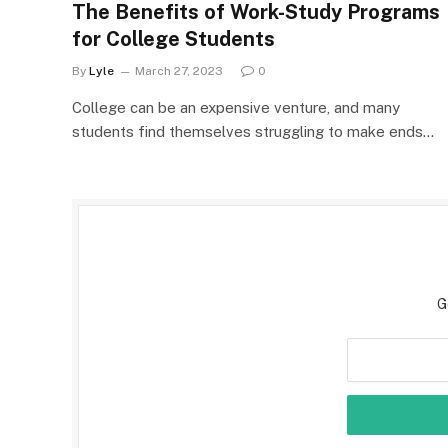
The Benefits of Work-Study Programs
for College Students
By
Lyle
March 27, 2023
0
College can be an expensive venture, and many
students find themselves struggling to make ends…
G