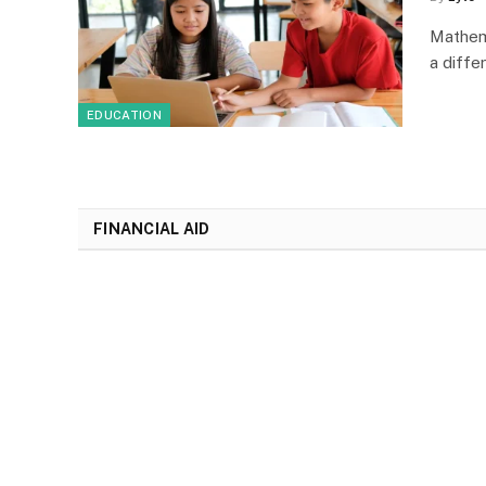
Mathem
a diffe
EDUCATION
FINANCIAL AID