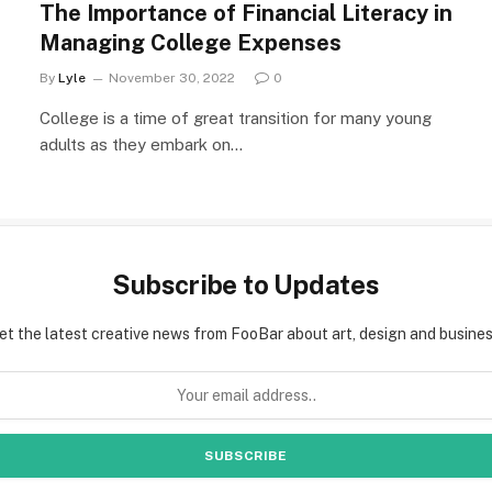
The Importance of Financial Literacy in
Managing College Expenses
By
Lyle
November 30, 2022
0
College is a time of great transition for many young
adults as they embark on…
Subscribe to Updates
et the latest creative news from FooBar about art, design and busines