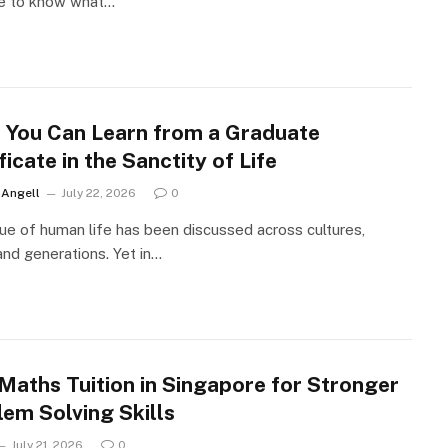
le to know what…
 You Can Learn from a Graduate
ficate in the Sanctity of Life
r Angell
July 22, 2026
0
ue of human life has been discussed across cultures,
 and generations. Yet in…
Maths Tuition in Singapore for Stronger
lem Solving Skills
July 21, 2026
0