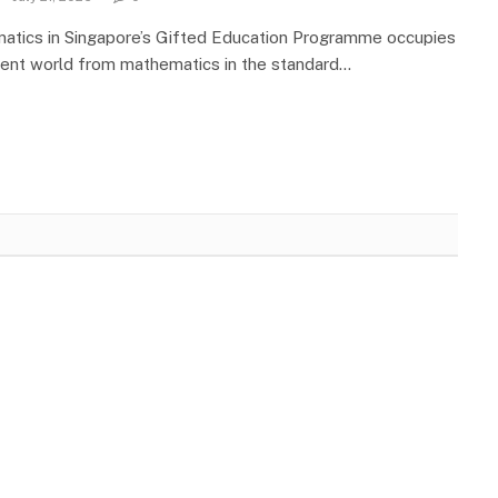
atics in Singapore’s Gifted Education Programme occupies
rent world from mathematics in the standard…