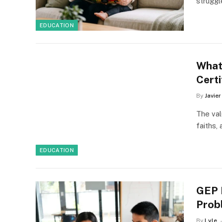
strugg
EDUCATION
What
Certi
By
Javie
The val
faiths,
EDUCATION
GEP 
Prob
By
Lyle