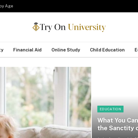
 by Age
ty
Financial Aid
Online Study
Child Education
E
EDUCATION
What You Can 
the Sanctity o