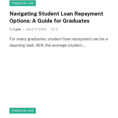
FINANCIAL AID
Navigating Student Loan Repayment
Options: A Guide for Graduates
By
Lyle
April 17, 2023
0
For many graduates, student loan repayment can be a
daunting task. With the average student…
FINANCIAL AID