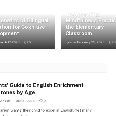
Incorporating
enefits of Bilingual
Mindfulness Practic
tion for Cognitive
the Elementary
lopment
Classroom
arch 17, 2023
0
Lyle
February 25, 2023
0
nts’ Guide to English Enrichment
stones by Age
r Angell
July 31, 2026
0
arent wants their child to excel in English. Yet many