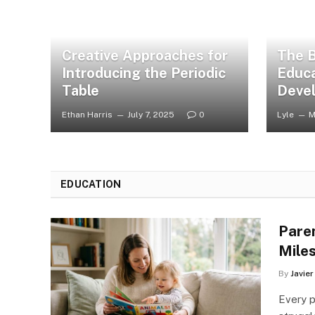
Creative Approaches for
The B
Introducing the Periodic
Educa
Table
Deve
Ethan Harris
July 7, 2025
0
Lyle
M
EDUCATION
Pare
Mile
By
Javie
Every p