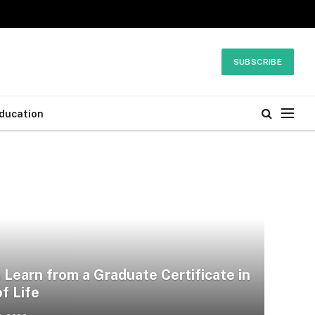
SUBSCRIBE
ducation
Learn from a Graduate Certificate in
f Life