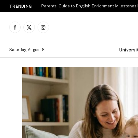
Parents’ Guide to English Enrichment Milestones
TRENDING
Facebook
X
Instagram
(Twitter)
Universi
Saturday, August 8