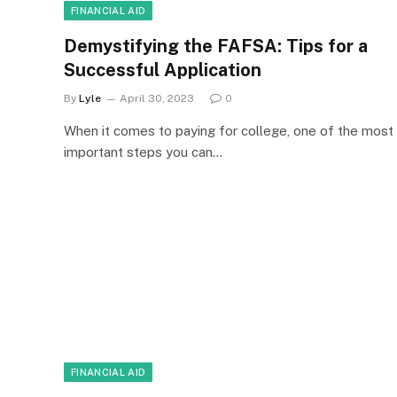
FINANCIAL AID
Demystifying the FAFSA: Tips for a
Successful Application
By
Lyle
April 30, 2023
0
When it comes to paying for college, one of the most
important steps you can…
FINANCIAL AID