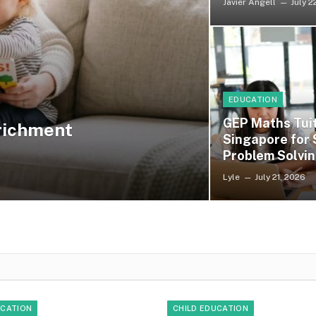
Javier Angell
July 2
EDUCATION
GEP Maths Tuit
nrichment
Singapore for
Problem Solvin
Lyle
July 21, 2026
UCATION
CHILD EDUCATION