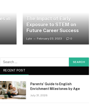
es in
The Impact of Early
Exposure to STEM on
Future Career Success
Lyle
February 23, 2023
0
RECENT POST
Parents’ Guide to English
Enrichment Milestones by Age
July 31, 2026