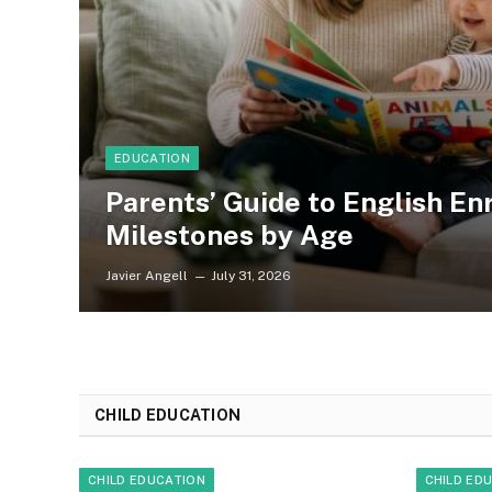
EDUCATION
Parents’ Guide to English E
Milestones by Age
Javier Angell
July 31, 2026
CHILD EDUCATION
CHILD EDUCATION
CHILD ED