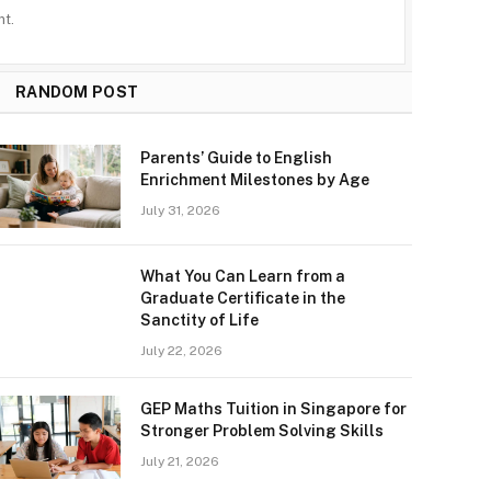
t.
RANDOM POST
Parents’ Guide to English
Enrichment Milestones by Age
July 31, 2026
What You Can Learn from a
Graduate Certificate in the
Sanctity of Life
July 22, 2026
GEP Maths Tuition in Singapore for
Stronger Problem Solving Skills
July 21, 2026