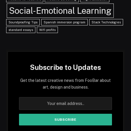
Social-Emotional Learning
Soundproofing Tips
Spanish immersion program
Stack Technologies
standard essays
Wifi profits
Subscribe to Updates
Get the latest creative news from FooBar about
art, design and business.