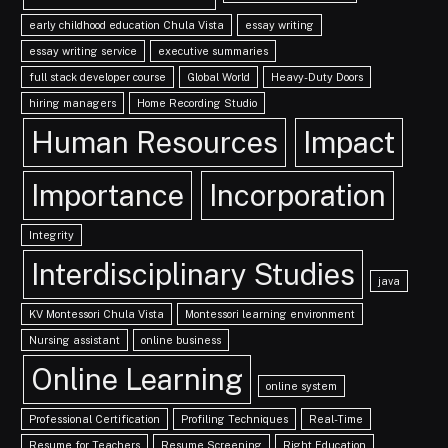
early childhood education Chula Vista
essay writing
essay writing service
executive summaries
full stack developer course
Global World
Heavy-Duty Doors
hiring managers
Home Recording Studio
Human Resources
Impact
Importance
Incorporation
Integrity
Interdisciplinary Studies
java
KV Montessori Chula Vista
Montessori learning environment
Nursing assistant
online business
Online Learning
online system
Professional Certification
Profiling Techniques
Real-Time
Resume for Teachers
Resume Screening
Right Education