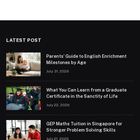
LATEST POST
Parents’ Guide to English Enrichment
Milestones by Age
July 31, 2026
What You Can Learn from a Graduate
Certificate in the Sanctity of Life
July 22, 2026
GEP Maths Tuition in Singapore for
Stronger Problem Solving Skills
July 21, 2026