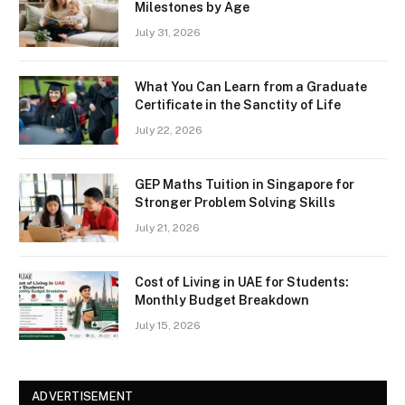
Milestones by Age
July 31, 2026
What You Can Learn from a Graduate
Certificate in the Sanctity of Life
July 22, 2026
GEP Maths Tuition in Singapore for
Stronger Problem Solving Skills
July 21, 2026
Cost of Living in UAE for Students:
Monthly Budget Breakdown
July 15, 2026
ADVERTISEMENT