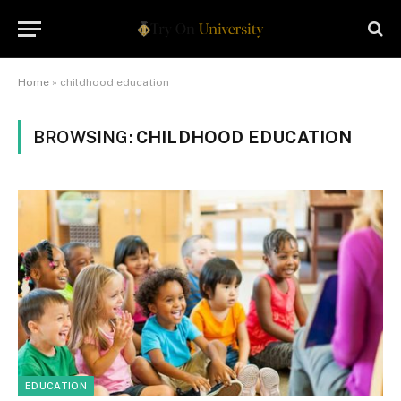
Home
»
childhood education
BROWSING:
CHILDHOOD EDUCATION
EDUCATION