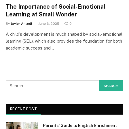
The Importance of Social-Emotional
Learning at Small Wonder
By
Javier Angell
June 6, 2025
0
A child’s development is much shaped by social-emotional
learning (SEL), which also provides the foundation for both
academic success and…
RECENT POST
Parents’ Guide to English Enrichment