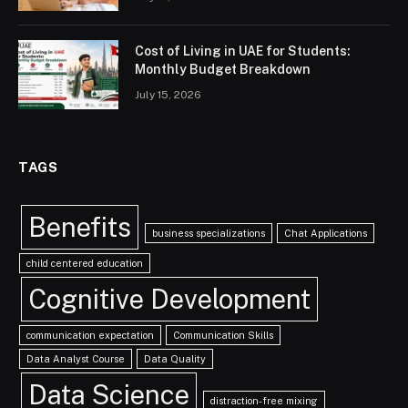
Cost of Living in UAE for Students:
Monthly Budget Breakdown
July 15, 2026
TAGS
Benefits
business specializations
Chat Applications
child centered education
Cognitive Development
communication expectation
Communication Skills
Data Analyst Course
Data Quality
Data Science
distraction-free mixing