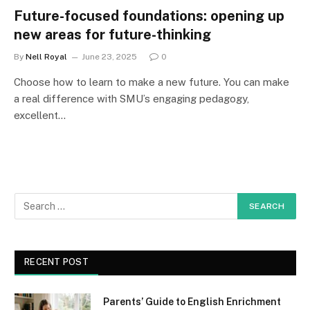
Future-focused foundations: opening up
new areas for future-thinking
By
Nell Royal
June 23, 2025
0
Choose how to learn to make a new future. You can make
a real difference with SMU’s engaging pedagogy,
excellent…
RECENT POST
Parents’ Guide to English Enrichment