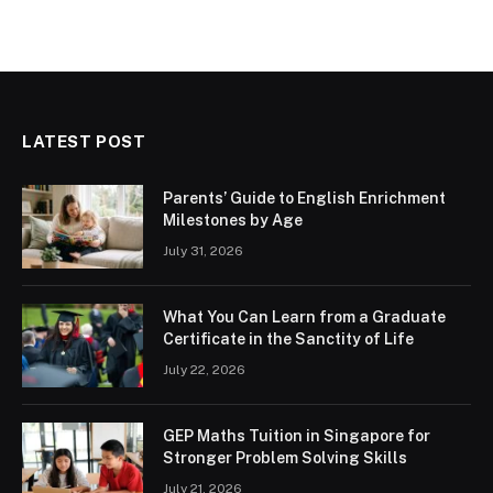
LATEST POST
Parents’ Guide to English Enrichment
Milestones by Age
July 31, 2026
What You Can Learn from a Graduate
Certificate in the Sanctity of Life
July 22, 2026
GEP Maths Tuition in Singapore for
Stronger Problem Solving Skills
July 21, 2026