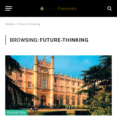
Home
»
future-thinking
BROWSING:
FUTURE-THINKING
EDUCATION