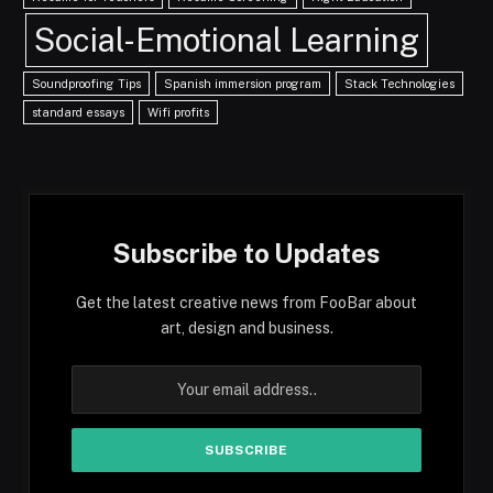
Social-Emotional Learning
Soundproofing Tips
Spanish immersion program
Stack Technologies
standard essays
Wifi profits
Subscribe to Updates
Get the latest creative news from FooBar about
art, design and business.