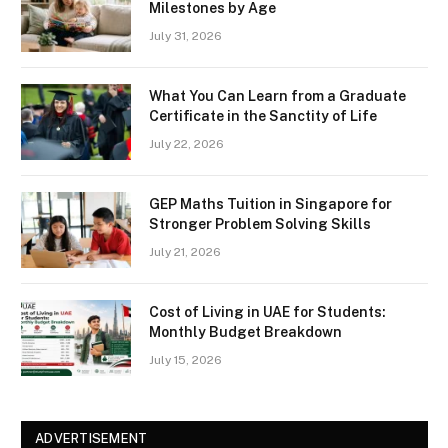
Milestones by Age
July 31, 2026
What You Can Learn from a Graduate
Certificate in the Sanctity of Life
July 22, 2026
GEP Maths Tuition in Singapore for
Stronger Problem Solving Skills
July 21, 2026
Cost of Living in UAE for Students:
Monthly Budget Breakdown
July 15, 2026
ADVERTISEMENT