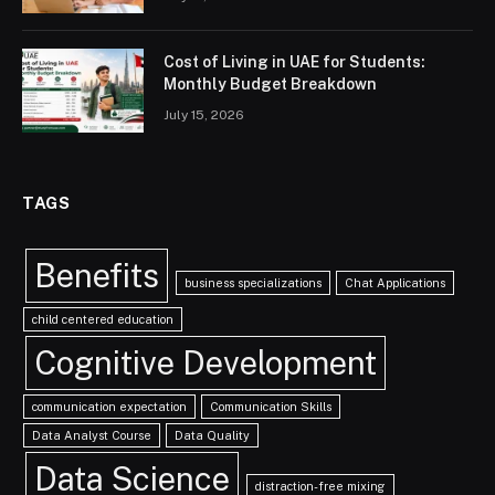
Cost of Living in UAE for Students:
Monthly Budget Breakdown
July 15, 2026
TAGS
Benefits
business specializations
Chat Applications
child centered education
Cognitive Development
communication expectation
Communication Skills
Data Analyst Course
Data Quality
Data Science
distraction-free mixing