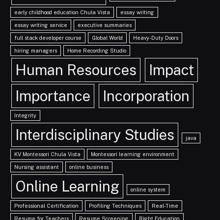
early childhood education Chula Vista
essay writing
essay writing service
executive summaries
full stack developer course
Global World
Heavy-Duty Doors
hiring managers
Home Recording Studio
Human Resources
Impact
Importance
Incorporation
Integrity
Interdisciplinary Studies
java
KV Montessori Chula Vista
Montessori learning environment
Nursing assistant
online business
Online Learning
online system
Professional Certification
Profiling Techniques
Real-Time
Resume for Teachers
Resume Screening
Right Education