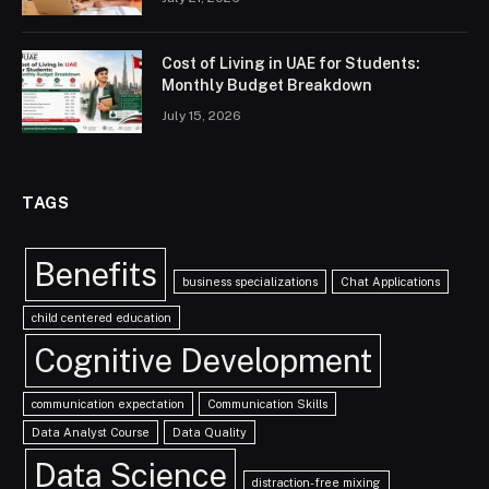
Cost of Living in UAE for Students:
Monthly Budget Breakdown
July 15, 2026
TAGS
Benefits
business specializations
Chat Applications
child centered education
Cognitive Development
communication expectation
Communication Skills
Data Analyst Course
Data Quality
Data Science
distraction-free mixing