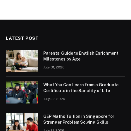
LATEST POST
Parents’ Guide to English Enrichment
Milestones by Age
July 31, 2026
What You Can Learn from a Graduate
Certificate in the Sanctity of Life
July 22, 2026
GEP Maths Tuition in Singapore for
Stronger Problem Solving Skills
July 21, 2026