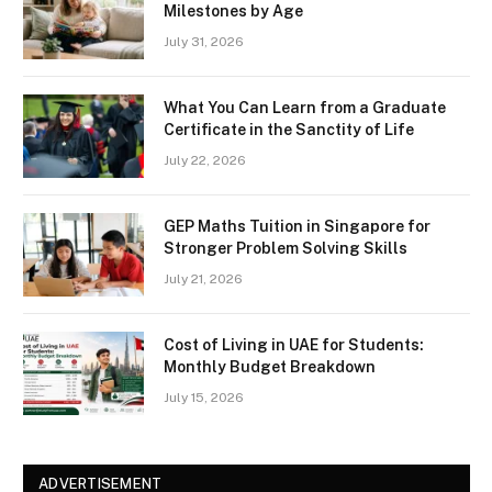
Milestones by Age
July 31, 2026
What You Can Learn from a Graduate
Certificate in the Sanctity of Life
July 22, 2026
GEP Maths Tuition in Singapore for
Stronger Problem Solving Skills
July 21, 2026
Cost of Living in UAE for Students:
Monthly Budget Breakdown
July 15, 2026
ADVERTISEMENT