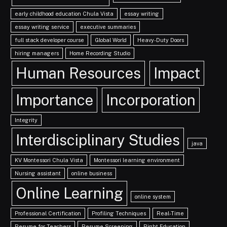
early childhood education Chula Vista
essay writing
essay writing service
executive summaries
full stack developer course
Global World
Heavy-Duty Doors
hiring managers
Home Recording Studio
Human Resources
Impact
Importance
Incorporation
Integrity
Interdisciplinary Studies
java
KV Montessori Chula Vista
Montessori learning environment
Nursing assistant
online business
Online Learning
online system
Professional Certification
Profiling Techniques
Real-Time
Resume for Teachers
Resume Screening
Right Education