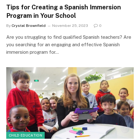
Tips for Creating a Spanish Immersion
Program in Your School
By
Crystal Brownfield
November 25, 2023
0
Are you struggling to find qualified Spanish teachers? Are
you searching for an engaging and effective Spanish
immersion program for…
CHILD EDUCATION