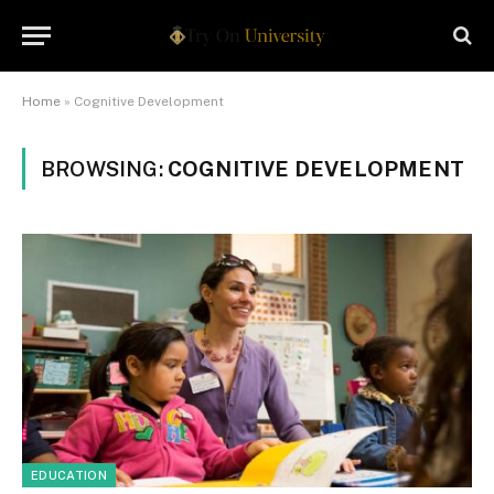
Home
»
Cognitive Development
BROWSING:
COGNITIVE DEVELOPMENT
EDUCATION