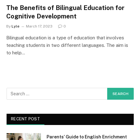
The Benefits of Bilingual Education for
Cognitive Development
By
Lyle
March 17, 2023
0
Bilingual education is a type of education that involves
teaching students in two different languages. The aim is
to help…
RECENT POST
Parents’ Guide to English Enrichment