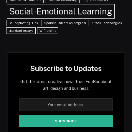
Social-Emotional Learning
Soundproofing Tips
Spanish immersion program
Stack Technologies
standard essays
Wifi profits
Subscribe to Updates
Get the latest creative news from FooBar about
art, design and business.