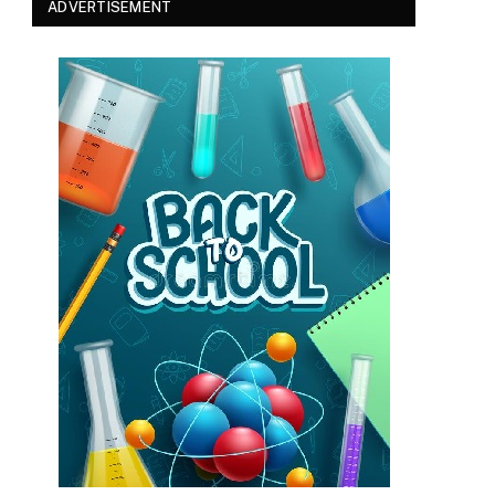
ADVERTISEMENT