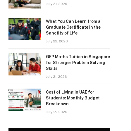
July 31, 2026
What You Can Learn from a
Graduate Certificate in the
Sanctity of Life
July 22, 2026
GEP Maths Tuition in Singapore
for Stronger Problem Solving
Skills
July 21, 2026
Cost of Living in UAE for
Students: Monthly Budget
Breakdown
July 15, 2026