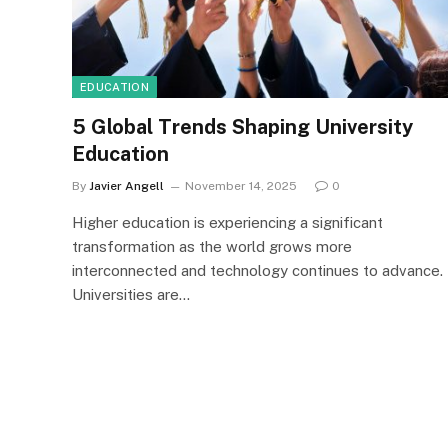
EDUCATION
5 Global Trends Shaping University
Education
By
Javier Angell
November 14, 2025
0
Higher education is experiencing a significant
transformation as the world grows more
interconnected and technology continues to advance.
Universities are…