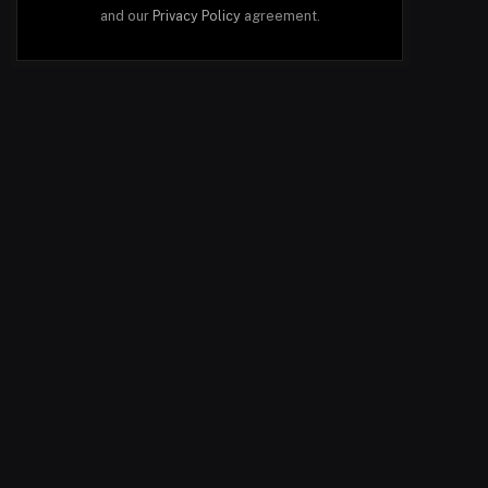
and our
Privacy Policy
agreement.