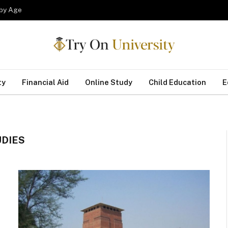
 by Age
ty
Financial Aid
Online Study
Child Education
E
UDIES