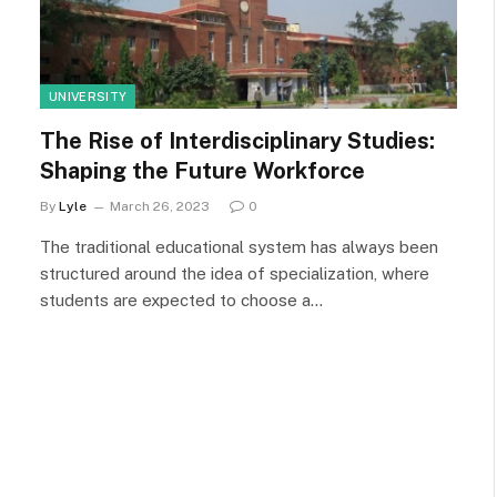
UNIVERSITY
The Rise of Interdisciplinary Studies:
Shaping the Future Workforce
By
Lyle
March 26, 2023
0
The traditional educational system has always been
structured around the idea of specialization, where
students are expected to choose a…