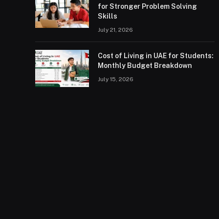
for Stronger Problem Solving
Skills
July 21, 2026
Cost of Living in UAE for Students:
Monthly Budget Breakdown
July 15, 2026