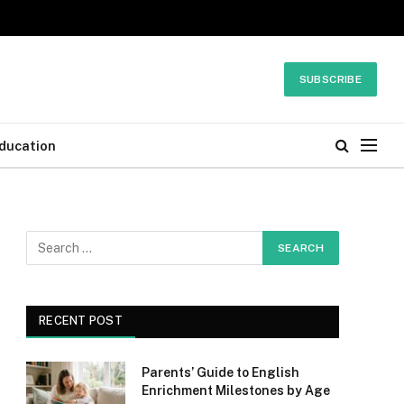
SUBSCRIBE
ducation
RECENT POST
Parents’ Guide to English
Enrichment Milestones by Age