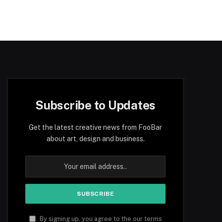
Subscribe to Updates
Get the latest creative news from FooBar
about art, design and business.
By signing up, you agree to the our terms