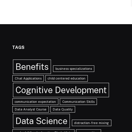
TAGS
Benefits
business specializations
Chat Applications
child centered education
Cognitive Development
communication expectation
Communication Skills
Data Analyst Course
Data Quality
Data Science
distraction-free mixing