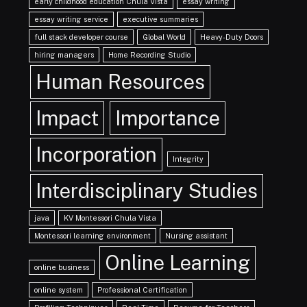
early childhood education Chula Vista
essay writing
essay writing service
executive summaries
full stack developer course
Global World
Heavy-Duty Doors
hiring managers
Home Recording Studio
Human Resources
Impact
Importance
Incorporation
Integrity
Interdisciplinary Studies
java
KV Montessori Chula Vista
Montessori learning environment
Nursing assistant
Online Learning
online business
online system
Professional Certification