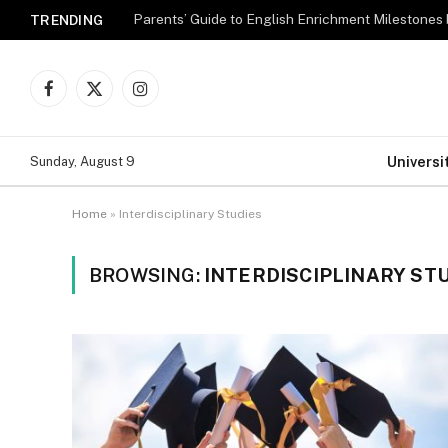
Parents’ Guide to English Enrichment Milestones
TRENDING
Facebook
X
Instagram
(Twitter)
Universi
Sunday, August 9
Home
»
Interdisciplinary Studies
BROWSING:
INTERDISCIPLINARY ST