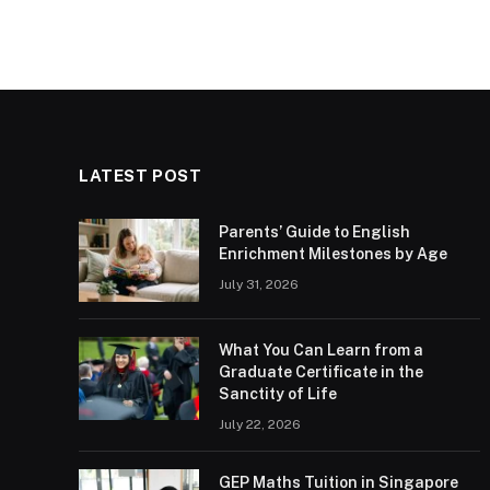
LATEST POST
Parents’ Guide to English
Enrichment Milestones by Age
July 31, 2026
What You Can Learn from a
Graduate Certificate in the
Sanctity of Life
July 22, 2026
GEP Maths Tuition in Singapore