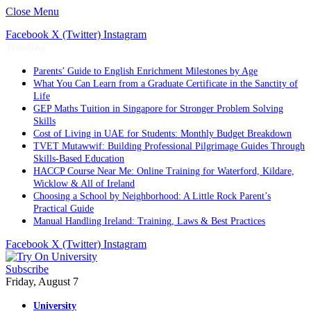
Close Menu
Facebook
X (Twitter)
Instagram
Trending
Parents’ Guide to English Enrichment Milestones by Age
What You Can Learn from a Graduate Certificate in the Sanctity of
Life
GEP Maths Tuition in Singapore for Stronger Problem Solving
Skills
Cost of Living in UAE for Students: Monthly Budget Breakdown
TVET Mutawwif: Building Professional Pilgrimage Guides Through
Skills-Based Education
HACCP Course Near Me: Online Training for Waterford, Kildare,
Wicklow & All of Ireland
Choosing a School by Neighborhood: A Little Rock Parent’s
Practical Guide
Manual Handling Ireland: Training, Laws & Best Practices
Facebook
X (Twitter)
Instagram
Subscribe
Friday, August 7
University