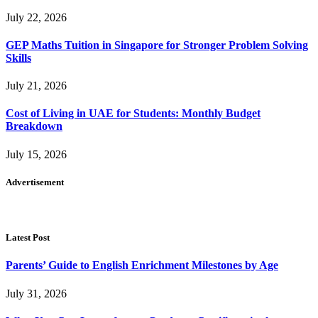
July 22, 2026
GEP Maths Tuition in Singapore for Stronger Problem Solving
Skills
July 21, 2026
Cost of Living in UAE for Students: Monthly Budget
Breakdown
July 15, 2026
Advertisement
Latest Post
Parents’ Guide to English Enrichment Milestones by Age
July 31, 2026