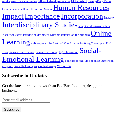
service
executive summaries
full stack developer course
Global World
Heavy-Duty Doors
Human Resources
hiring managers
Home Recording Studio
Impact
Importance
Incorporation
Integrity
Interdisciplinary Studies
java
KV Montessori Chula
Online
Vista
Montessori learning environment
Nursing assistant
online business
Learning
online system
Professional Certification
Profiling Techniques
Real-
Social-
Time
Resume for Teachers
Resume Screening
Right Education
Emotional Learning
Soundproofing Tips
Spanish immersion
program
Stack Technologies
standard essays
Wifi profits
Subscribe to Updates
Get the latest creative news from FooBar about art, design and
business.