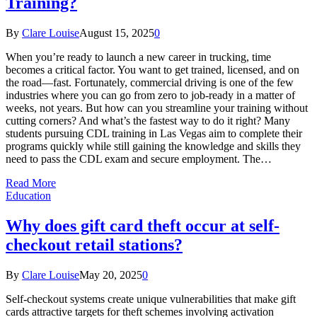
Training?
By
Clare Louise
August 15, 2025
0
When you’re ready to launch a new career in trucking, time
becomes a critical factor. You want to get trained, licensed, and on
the road—fast. Fortunately, commercial driving is one of the few
industries where you can go from zero to job-ready in a matter of
weeks, not years. But how can you streamline your training without
cutting corners? And what’s the fastest way to do it right? Many
students pursuing CDL training in Las Vegas aim to complete their
programs quickly while still gaining the knowledge and skills they
need to pass the CDL exam and secure employment. The…
Read More
Education
Why does gift card theft occur at self-
checkout retail stations?
By
Clare Louise
May 20, 2025
0
Self-checkout systems create unique vulnerabilities that make gift
cards attractive targets for theft schemes involving activation