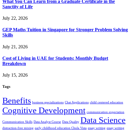
What You Can Learn from a Graduate Certificate in the
Sanctity of Life
July 22, 2026
GEP Maths Tuition in Singapore for Stronger Problem Solving
Skills
July 21, 2026
Cost of Living in UAE for Students: Monthly Budget
Breakdown
July 15, 2026
Tags
Benefits
business specializations
Chat Applications
child centered education
Cognitive Development
communication expectation
Data Science
Communication Skills
Data Analyst Course
Data Quality
distraction-free mixing
early childhood education Chula Vista
essay writing
essay writing