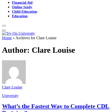
Financial Aid
Online Study
Child Education
Education
Home
»
Archives for Clare Louise
Author:
Clare Louise
Clare Louise
University
What’s the Fastest Way to Complete CDL