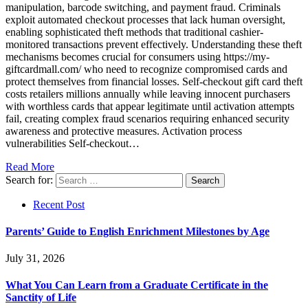
manipulation, barcode switching, and payment fraud. Criminals
exploit automated checkout processes that lack human oversight,
enabling sophisticated theft methods that traditional cashier-
monitored transactions prevent effectively. Understanding these theft
mechanisms becomes crucial for consumers using https://my-
giftcardmall.com/ who need to recognize compromised cards and
protect themselves from financial losses. Self-checkout gift card theft
costs retailers millions annually while leaving innocent purchasers
with worthless cards that appear legitimate until activation attempts
fail, creating complex fraud scenarios requiring enhanced security
awareness and protective measures. Activation process
vulnerabilities Self-checkout…
Read More
Search for:
Recent Post
Parents’ Guide to English Enrichment Milestones by Age
July 31, 2026
What You Can Learn from a Graduate Certificate in the
Sanctity of Life