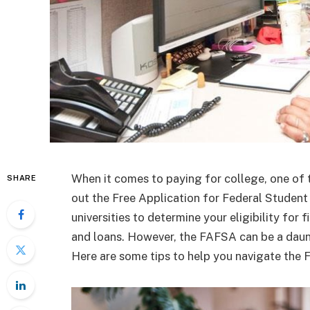
When it comes to paying for college, one of t
SHARE
out the Free Application for Federal Student
universities to determine your eligibility for 
and loans. However, the FAFSA can be a daunt
Here are some tips to help you navigate the 