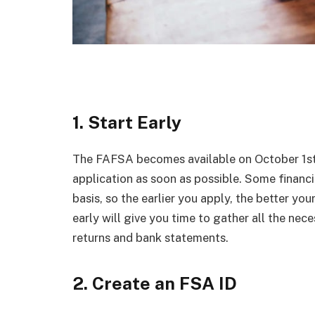
1. Start Early
The FAFSA becomes available on October 1st o
application as soon as possible. Some financia
basis, so the earlier you apply, the better you
early will give you time to gather all the ne
returns and bank statements.
2. Create an FSA ID