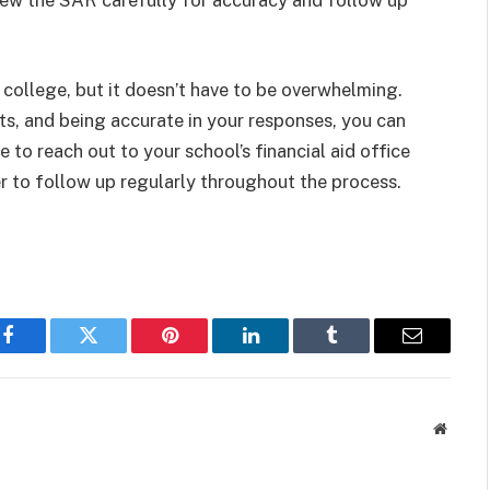
ew the SAR carefully for accuracy and follow up
college, but it doesn’t have to be overwhelming.
ts, and being accurate in your responses, you can
e to reach out to your school’s financial aid office
 to follow up regularly throughout the process.
Facebook
Twitter
Pinterest
LinkedIn
Tumblr
Email
Websit