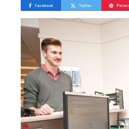
Facebook
Twitter
Pinter