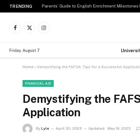
Parents’ Guide to English Enrichment Milestones
TRENDING
Facebook
X
Instagram
(Twitter)
Universi
Friday, August 7
Home
»
Demystifying the FAFSA: Tips for a Successful Applicat
FINANCIAL AID
Demystifying the FAFSA
Application
By
Lyle
April 30, 2023
Updated:
May 19, 2023