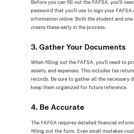
Before you can fill out the FAFSA, you’ll nee
password that you’ll use to sign your FAFSA e
information online. Both the student and one 
create these early in the process.
3. Gather Your Documents
When filling out the FAFSA, you’ll need to pr
assets, and expenses. This includes tax retu
records. Be sure to gather all the necessary 
keep them organized for future reference.
4. Be Accurate
The FAFSA requires detailed financial informa
filling out the form. Even small mistakes coul