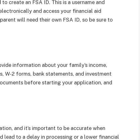
d to create an FSA ID. This is a username and
lectronically and access your financial aid
parent will need their own FSA ID, so be sure to
ovide information about your family’s income,
rns, W-2 forms, bank statements, and investment
documents before starting your application, and
tion, and it’s important to be accurate when
d lead to a delay in processing or a lower financial