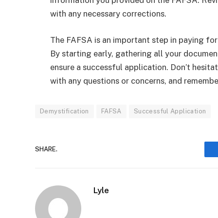
information you provided on the FAFSA. Revi
with any necessary corrections.
The FAFSA is an important step in paying for 
By starting early, gathering all your documen
ensure a successful application. Don’t hesitat
with any questions or concerns, and remember
Demystification
FAFSA
Successful Application
SHARE.
Lyle