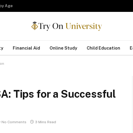
 by Age
ty
Financial Aid
Online Study
Child Education
E
ion
: Tips for a Successful
No Comments
3 Mins Read