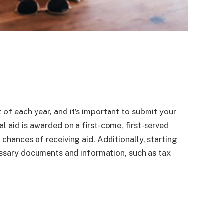
f each year, and it’s important to submit your
l aid is awarded on a first-come, first-served
r chances of receiving aid. Additionally, starting
cessary documents and information, such as tax