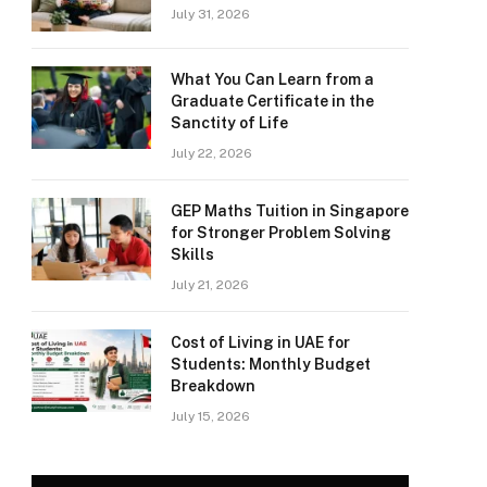
July 31, 2026
What You Can Learn from a
Graduate Certificate in the
Sanctity of Life
July 22, 2026
GEP Maths Tuition in Singapore
for Stronger Problem Solving
Skills
July 21, 2026
Cost of Living in UAE for
Students: Monthly Budget
Breakdown
July 15, 2026