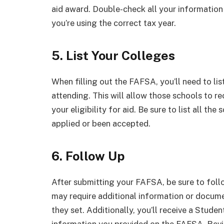
aid award. Double-check all your informatio
you’re using the correct tax year.
5. List Your Colleges
When filling out the FAFSA, you’ll need to lis
attending. This will allow those schools to r
your eligibility for aid. Be sure to list all the
applied or been accepted.
6. Follow Up
After submitting your FAFSA, be sure to follo
may require additional information or docume
they set. Additionally, you’ll receive a Stud