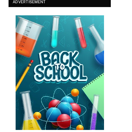
ADVERTISEMENT