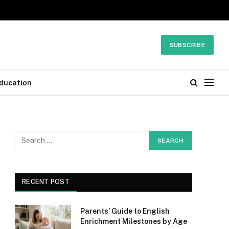
SUBSCRIBE
ducation
RECENT POST
Parents’ Guide to English
Enrichment Milestones by Age