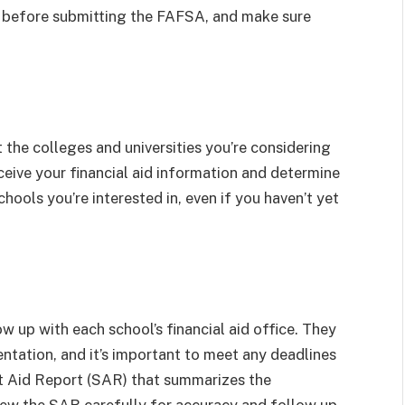
n before submitting the FAFSA, and make sure
t the colleges and universities you’re considering
eceive your financial aid information and determine
 schools you’re interested in, even if you haven’t yet
w up with each school’s financial aid office. They
ntation, and it’s important to meet any deadlines
ent Aid Report (SAR) that summarizes the