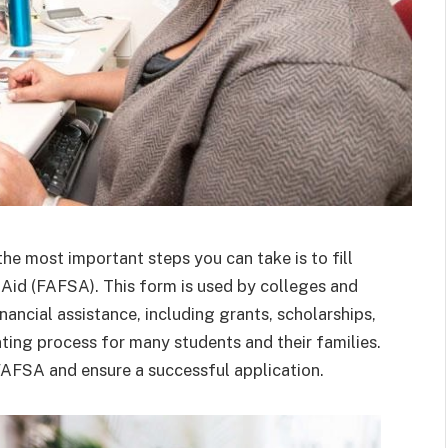
he most important steps you can take is to fill
 Aid (FAFSA). This form is used by colleges and
financial assistance, including grants, scholarships,
ing process for many students and their families.
FAFSA and ensure a successful application.