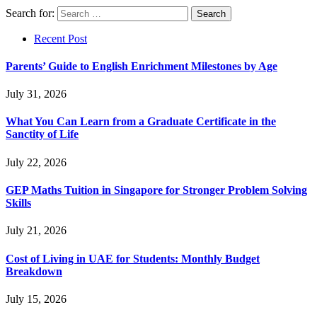
Search for:
Recent Post
Parents’ Guide to English Enrichment Milestones by Age
July 31, 2026
What You Can Learn from a Graduate Certificate in the
Sanctity of Life
July 22, 2026
GEP Maths Tuition in Singapore for Stronger Problem Solving
Skills
July 21, 2026
Cost of Living in UAE for Students: Monthly Budget
Breakdown
July 15, 2026