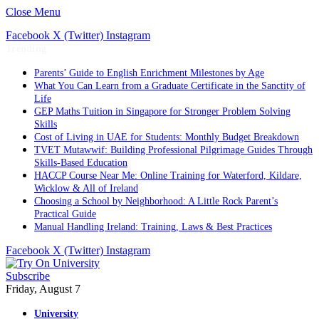
Close Menu
Facebook
X (Twitter)
Instagram
Trending
Parents’ Guide to English Enrichment Milestones by Age
What You Can Learn from a Graduate Certificate in the Sanctity of
Life
GEP Maths Tuition in Singapore for Stronger Problem Solving
Skills
Cost of Living in UAE for Students: Monthly Budget Breakdown
TVET Mutawwif: Building Professional Pilgrimage Guides Through
Skills-Based Education
HACCP Course Near Me: Online Training for Waterford, Kildare,
Wicklow & All of Ireland
Choosing a School by Neighborhood: A Little Rock Parent’s
Practical Guide
Manual Handling Ireland: Training, Laws & Best Practices
Facebook
X (Twitter)
Instagram
Subscribe
Friday, August 7
University