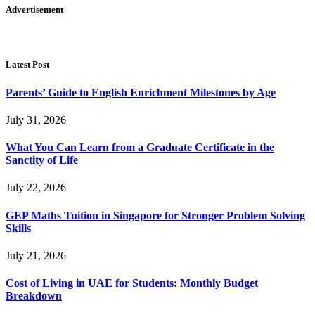
Advertisement
Latest Post
Parents’ Guide to English Enrichment Milestones by Age
July 31, 2026
What You Can Learn from a Graduate Certificate in the
Sanctity of Life
July 22, 2026
GEP Maths Tuition in Singapore for Stronger Problem Solving
Skills
July 21, 2026
Cost of Living in UAE for Students: Monthly Budget
Breakdown