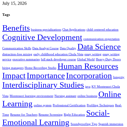
July 15, 2026
Tags
Benefits
business specializations
Chat Applications
child centered education
Cognitive Development
communication expectation
Data Science
Communication Skills
Data Analyst Course
Data Quality
distraction-free mixing
early childhood education Chula Vista
essay writing
essay writing
service
executive summaries
full stack developer course
Global World
Heavy-Duty Doors
Human Resources
hiring managers
Home Recording Studio
Impact
Importance
Incorporation
Integrity
Interdisciplinary Studies
java
KV Montessori Chula
Online
Vista
Montessori learning environment
Nursing assistant
online business
Learning
online system
Professional Certification
Profiling Techniques
Real-
Social-
Time
Resume for Teachers
Resume Screening
Right Education
Emotional Learning
Soundproofing Tips
Spanish immersion