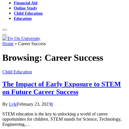
Financial Aid
Online Study
Child Education
Education
Home
»
Career Success
Browsing:
Career Success
Child Education
The Impact of Early Exposure to STEM
on Future Career Success
By
Lyle
February 23, 2023
0
STEM education is the key to unlocking a world of career
opportunities for children. STEM stands for Science, Technology,
Engineering,…