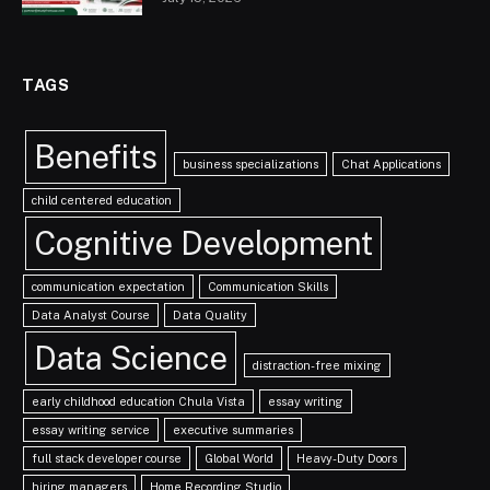
TAGS
Benefits
business specializations
Chat Applications
child centered education
Cognitive Development
communication expectation
Communication Skills
Data Analyst Course
Data Quality
Data Science
distraction-free mixing
early childhood education Chula Vista
essay writing
essay writing service
executive summaries
full stack developer course
Global World
Heavy-Duty Doors
hiring managers
Home Recording Studio