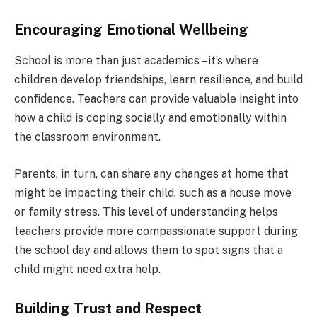
Encouraging Emotional Wellbeing
School is more than just academics – it’s where
children develop friendships, learn resilience, and build
confidence. Teachers can provide valuable insight into
how a child is coping socially and emotionally within
the classroom environment.
Parents, in turn, can share any changes at home that
might be impacting their child, such as a house move
or family stress. This level of understanding helps
teachers provide more compassionate support during
the school day and allows them to spot signs that a
child might need extra help.
Building Trust and Respect