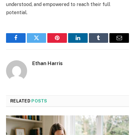
understood, and empowered to reach their full
potential.
Facebook
Twitter
Pinterest
LinkedIn
Tumblr
Email
Ethan Harris
RELATED
POSTS