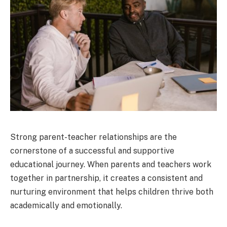
Strong parent-teacher relationships are the
cornerstone of a successful and supportive
educational journey. When parents and teachers work
together in partnership, it creates a consistent and
nurturing environment that helps children thrive both
academically and emotionally.