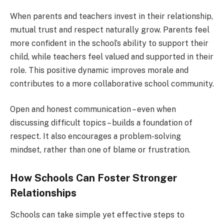
When parents and teachers invest in their relationship,
mutual trust and respect naturally grow. Parents feel
more confident in the school’s ability to support their
child, while teachers feel valued and supported in their
role. This positive dynamic improves morale and
contributes to a more collaborative school community.
Open and honest communication – even when
discussing difficult topics – builds a foundation of
respect. It also encourages a problem-solving
mindset, rather than one of blame or frustration.
How Schools Can Foster Stronger
Relationships
Schools can take simple yet effective steps to