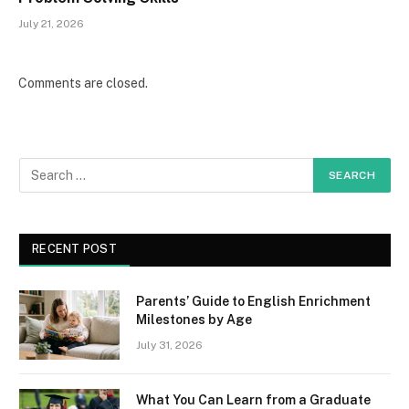
July 21, 2026
Comments are closed.
RECENT POST
Parents’ Guide to English Enrichment
Milestones by Age
July 31, 2026
What You Can Learn from a Graduate