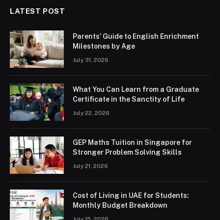
LATEST POST
Parents’ Guide to English Enrichment
Milestones by Age
July 31, 2026
What You Can Learn from a Graduate
Certificate in the Sanctity of Life
July 22, 2026
GEP Maths Tuition in Singapore for
Stronger Problem Solving Skills
July 21, 2026
Cost of Living in UAE for Students:
Monthly Budget Breakdown
July 15, 2026