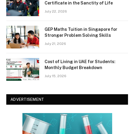
Certificate in the Sanctity of Life
July 22, 2026
GEP Maths Tuition in Singapore for
Stronger Problem Solving Skills
July 21, 2026
Cost of Living in UAE for Students:
Monthly Budget Breakdown
July 15, 2026
ADVERTISEMENT