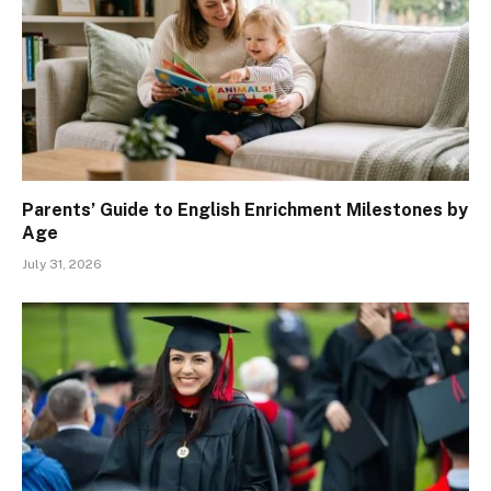
Parents’ Guide to English Enrichment Milestones by
Age
July 31, 2026