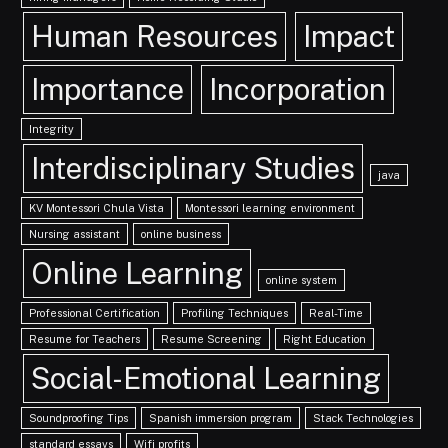
Human Resources
Impact
Importance
Incorporation
Integrity
Interdisciplinary Studies
java
KV Montessori Chula Vista
Montessori learning environment
Nursing assistant
online business
Online Learning
online system
Professional Certification
Profiling Techniques
Real-Time
Resume for Teachers
Resume Screening
Right Education
Social-Emotional Learning
Soundproofing Tips
Spanish immersion program
Stack Technologies
standard essays
Wifi profits