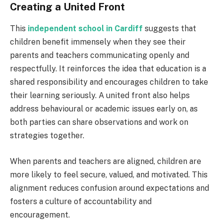
Creating a United Front
This
independent school in Cardiff
suggests that
children benefit immensely when they see their
parents and teachers communicating openly and
respectfully. It reinforces the idea that education is a
shared responsibility and encourages children to take
their learning seriously. A united front also helps
address behavioural or academic issues early on, as
both parties can share observations and work on
strategies together.
When parents and teachers are aligned, children are
more likely to feel secure, valued, and motivated. This
alignment reduces confusion around expectations and
fosters a culture of accountability and
encouragement.