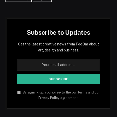
Subscribe to Updates
Get the latest creative news from FooBar about
art, design and business.
By signing up, you agree to the our terms and our
Privacy Policy
agreement.