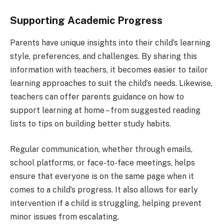
Supporting Academic Progress
Parents have unique insights into their child’s learning
style, preferences, and challenges. By sharing this
information with teachers, it becomes easier to tailor
learning approaches to suit the child’s needs. Likewise,
teachers can offer parents guidance on how to
support learning at home – from suggested reading
lists to tips on building better study habits.
Regular communication, whether through emails,
school platforms, or face-to-face meetings, helps
ensure that everyone is on the same page when it
comes to a child’s progress. It also allows for early
intervention if a child is struggling, helping prevent
minor issues from escalating.