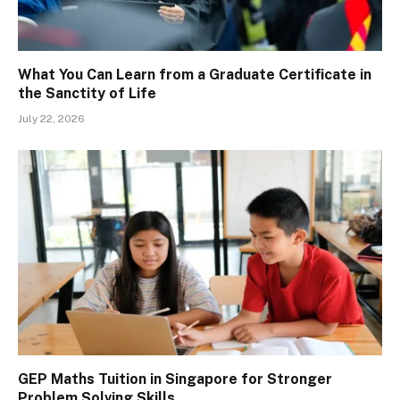
What You Can Learn from a Graduate Certificate in
the Sanctity of Life
July 22, 2026
GEP Maths Tuition in Singapore for Stronger
Problem Solving Skills