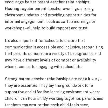
encourage better parent-teacher relationships.
Hosting regular parent-teacher evenings, sharing
classroom updates, and providing opportunities for
informal engagement – such as coffee mornings or
workshops – all help to build rapport and trust.
It’s also important for schools to ensure that
communication is accessible and inclusive, recognising
that parents come from a variety of backgrounds and
may have different levels of comfort or availability
when it comes to engaging with school life.
Strong parent-teacher relationships are not a luxury –
they are essential. They lay the groundwork for a
supportive and effective learning environment where
children can flourish. By working together, parents and
teachers can ensure that each child feels seen,