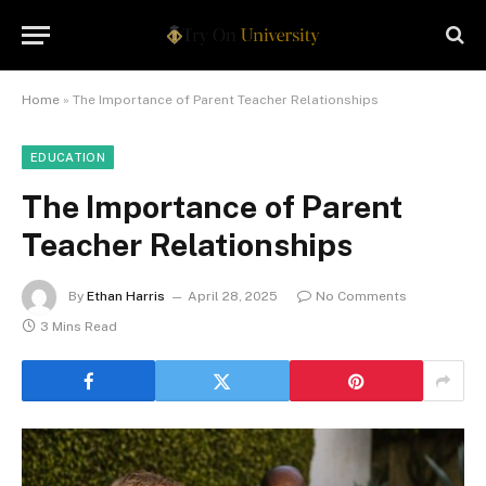
Home
»
The Importance of Parent Teacher Relationships
EDUCATION
The Importance of Parent
Teacher Relationships
By
Ethan Harris
April 28, 2025
No Comments
3 Mins Read