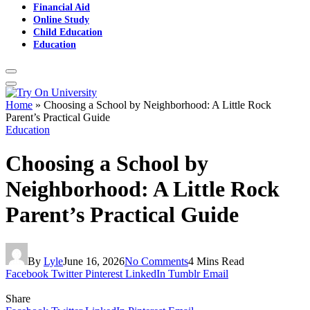
Financial Aid
Online Study
Child Education
Education
Home
»
Choosing a School by Neighborhood: A Little Rock
Parent’s Practical Guide
Education
Choosing a School by
Neighborhood: A Little Rock
Parent’s Practical Guide
By
Lyle
June 16, 2026
No Comments
4 Mins Read
Facebook
Twitter
Pinterest
LinkedIn
Tumblr
Email
Share