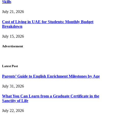
Skills
July 21, 2026
Cost of Living in UAE for Students: Monthly Budget
Breakdown
July 15, 2026
Advertisement
Latest Post
Parents’ Guide to English Enrichment Milestones by Age
July 31, 2026
What You Can Learn from a Graduate Certificate in the
Sanctity of Life
July 22, 2026