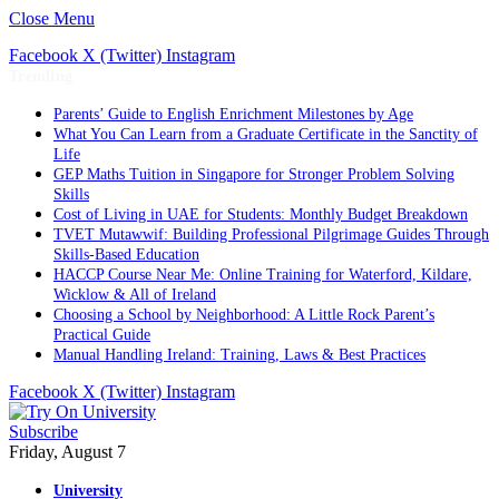
Close Menu
Facebook
X (Twitter)
Instagram
Trending
Parents’ Guide to English Enrichment Milestones by Age
What You Can Learn from a Graduate Certificate in the Sanctity of
Life
GEP Maths Tuition in Singapore for Stronger Problem Solving
Skills
Cost of Living in UAE for Students: Monthly Budget Breakdown
TVET Mutawwif: Building Professional Pilgrimage Guides Through
Skills-Based Education
HACCP Course Near Me: Online Training for Waterford, Kildare,
Wicklow & All of Ireland
Choosing a School by Neighborhood: A Little Rock Parent’s
Practical Guide
Manual Handling Ireland: Training, Laws & Best Practices
Facebook
X (Twitter)
Instagram
Subscribe
Friday, August 7
University