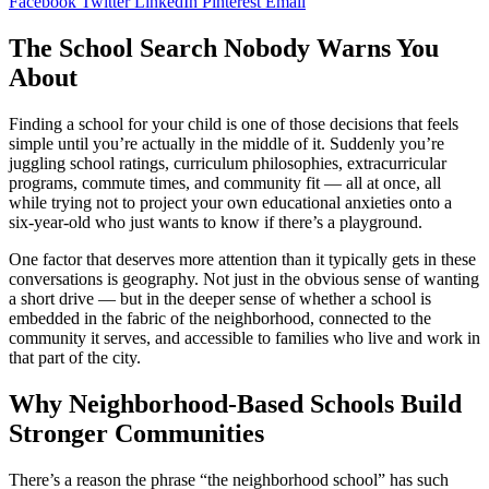
Facebook
Twitter
LinkedIn
Pinterest
Email
The School Search Nobody Warns You
About
Finding a school for your child is one of those decisions that feels
simple until you’re actually in the middle of it. Suddenly you’re
juggling school ratings, curriculum philosophies, extracurricular
programs, commute times, and community fit — all at once, all
while trying not to project your own educational anxieties onto a
six-year-old who just wants to know if there’s a playground.
One factor that deserves more attention than it typically gets in these
conversations is geography. Not just in the obvious sense of wanting
a short drive — but in the deeper sense of whether a school is
embedded in the fabric of the neighborhood, connected to the
community it serves, and accessible to families who live and work in
that part of the city.
Why Neighborhood-Based Schools Build
Stronger Communities
There’s a reason the phrase “the neighborhood school” has such