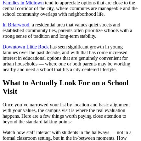
Families in Midtown
tend to appreciate options that are close to the
central corridor of the city, where commutes are manageable and the
school community overlaps with neighborhood life.
In Briarwood
, a residential area that values quiet streets and
established community ties, parents often prioritize schools with a
strong sense of tradition and long-term stability.
Downtown Little Rock
has seen significant growth in young
families over the past decade, and with that has come increased
interest in educational options that are genuinely convenient for
urban households — where one or both parents may be working
nearby and need a school that fits a city-centered lifestyle.
What to Actually Look For on a School
Visit
Once you’ve narrowed your list by location and basic alignment
with your values, the campus visit is where the real evaluation
happens. Here are a few things worth paying close attention to
beyond the standard talking points:
Watch how staff interact with students in the hallways — not in a
formal classroom setting, but in the in-between moments. How