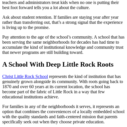
teachers and administrators treat kids when no one is putting their
best foot forward tells you a lot about the culture.
Ask about student retention. If families are staying year after year
rather than transferring out, that’s a strong signal that the experience
is living up to the promise.
Pay attention to the age of the school’s community. A school that has
been serving the same neighborhoods for decades has had time to
accumulate the kind of institutional knowledge and community trust
that newer programs are still building toward.
A School With Deep Little Rock Roots
Christ Little Rock School
represents the kind of institution that has
genuinely grown alongside its community. With roots going back to
1870 and over 60 years at its current location, the school has
become part of the fabric of Little Rock in a way that few
educational institutions achieve.
For families in any of the neighborhoods it serves, it represents an
option that combines the conveniences of a locally embedded school
with the quality standards and faith-centered mission that parents
specifically seek out when they choose private education.