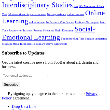
Interdisciplinary Studies
java
KV Montessori Chula
Online
Vista
Montessori learning environment
Nursing assistant
online business
Learning
online system
Professional Certification
Profiling Techniques
Real-
Social-
Time
Resume for Teachers
Resume Screening
Right Education
Emotional Learning
Soundproofing Tips
Spanish immersion
program
Stack Technologies
standard essays
Wifi profits
Subscribe to Updates
Get the latest creative news from FooBar about art, design and
business.
By signing up, you agree to the our terms and our
Privacy
Policy
agreement.
Drop Us a Line