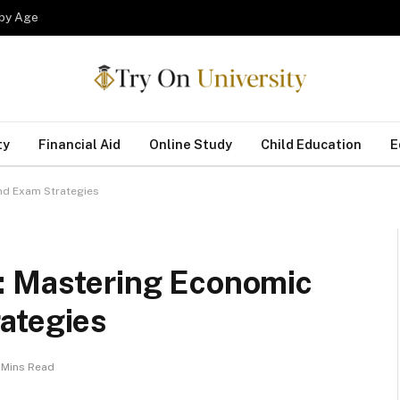
 by Age
ty
Financial Aid
Online Study
Child Education
E
nd Exam Strategies
: Mastering Economic
ategies
 Mins Read