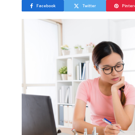
Facebook
Twitter
Pinter