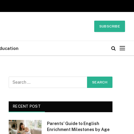
SUBSCRIBE
ducation
RECENT POST
Parents’ Guide to English
Enrichment Milestones by Age