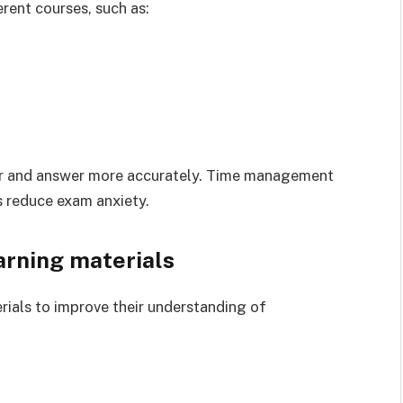
rent courses, such as:
ter and answer more accurately. Time management
 reduce exam anxiety.
arning materials
erials to improve their understanding of