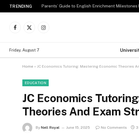
Parents’ Guide to English Enrichment Milestones
TRENDING
Facebook
X
Instagram
(Twitter)
Universi
Friday, August 7
Home
»
JC Economics Tutoring: Mastering Economic Theories A
EDUCATION
JC Economics Tutoring
Theories And Exam Str
By
Nell Royal
June 15, 2025
No Comments
3