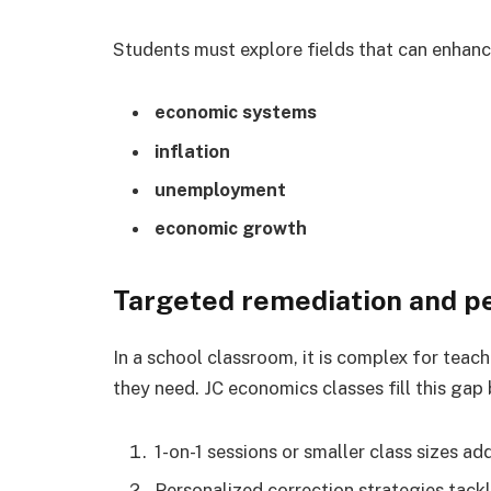
Students must explore fields that can enhanc
economic systems
inflation
unemployment
economic growth
Targeted remediation and p
In a school classroom, it is complex for teach
they need. JC economics classes fill this gap
1-on-1 sessions or smaller class sizes a
Personalized correction strategies tackl