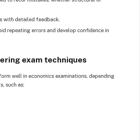
s with detailed feedback.
id repeating errors and develop confidence in
ering exam techniques
rform well in economics examinations, depending
s, such as: