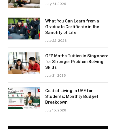
July 31, 2026
What You Can Learn from a
Graduate Certificate in the
Sanctity of Life
July 22, 2026
GEP Maths Tuition in Singapore
for Stronger Problem Solving
Skills
July 21, 2026
Cost of Living in UAE for
Students: Monthly Budget
Breakdown
July 15, 2026