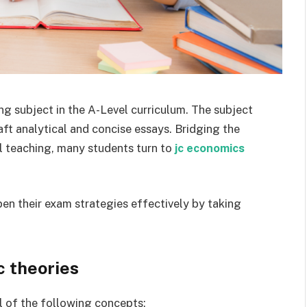
g subject in the A-Level curriculum. The subject
ft analytical and concise essays. Bridging the
 teaching, many students turn to
jc economics
n their exam strategies effectively by taking
 theories
l of the following concepts: