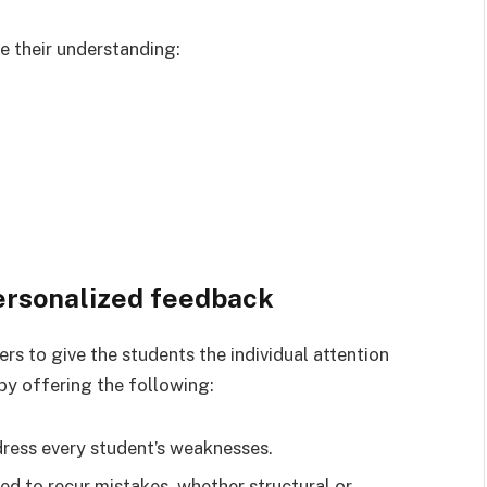
e their understanding:
ersonalized feedback
ers to give the students the individual attention
 by offering the following:
ddress every student’s weaknesses.
ed to recur mistakes, whether structural or