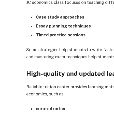
JC economics class focuses on teaching diffe
Case study approaches
Essay planning techniques
Timed practice sessions
Some strategies help students to write fas
and mastering exam techniques help students
High-quality and updated le
Reliable tuition center provides learning mat
economics, such as:
curated notes