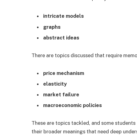
intricate models
graphs
abstract ideas
There are topics discussed that require memor
price mechanism
elasticity
market failure
macroeconomic policies
These are topics tackled, and some students 
their broader meanings that need deep unders