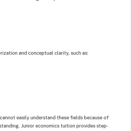
ization and conceptual clarity, such as:
cannot easily understand these fields because of
tanding. Junior economics tuition provides step-