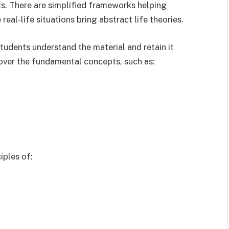
s. There are simplified frameworks helping
eal-life situations bring abstract life theories.
udents understand the material and retain it
over the fundamental concepts, such as:
iples of: