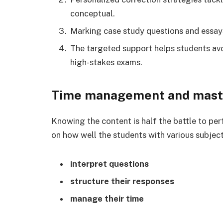
conceptual.
Marking case study questions and essay
The targeted support helps students avo
high-stakes exams.
Time management and mast
Knowing the content is half the battle to pe
on how well the students with various subject
interpret questions
structure their responses
manage their time