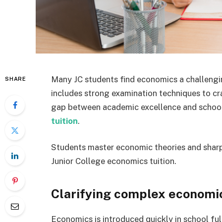
Many JC students find economics a challengin
SHARE
includes strong examination techniques to cra
gap between academic excellence and school
tuition
.
Students master economic theories and sharpe
Junior College economics tuition.
Clarifying complex economic
Economics is introduced quickly in school ful