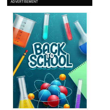
ADVERTISEMENT