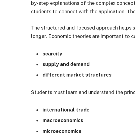
by-step explanations of the complex concept
students to connect with the application. The r
The structured and focused approach helps st
longer. Economic theories are important to c
scarcity
supply and demand
different market structures
Students must learn and understand the princ
international trade
macroeconomics
microeconomics