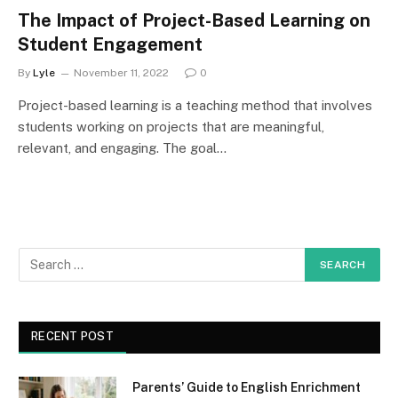
The Impact of Project-Based Learning on
Student Engagement
By
Lyle
November 11, 2022
0
Project-based learning is a teaching method that involves
students working on projects that are meaningful,
relevant, and engaging. The goal…
RECENT POST
Parents’ Guide to English Enrichment