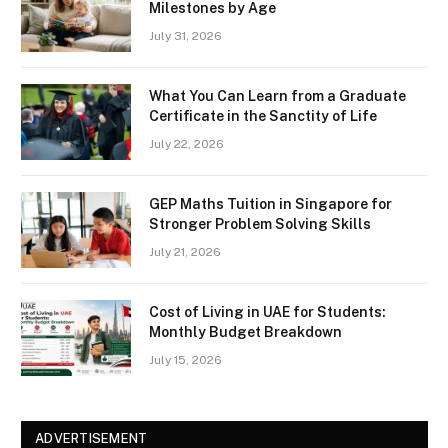
Milestones by Age
July 31, 2026
What You Can Learn from a Graduate
Certificate in the Sanctity of Life
July 22, 2026
GEP Maths Tuition in Singapore for
Stronger Problem Solving Skills
July 21, 2026
Cost of Living in UAE for Students:
Monthly Budget Breakdown
July 15, 2026
ADVERTISEMENT