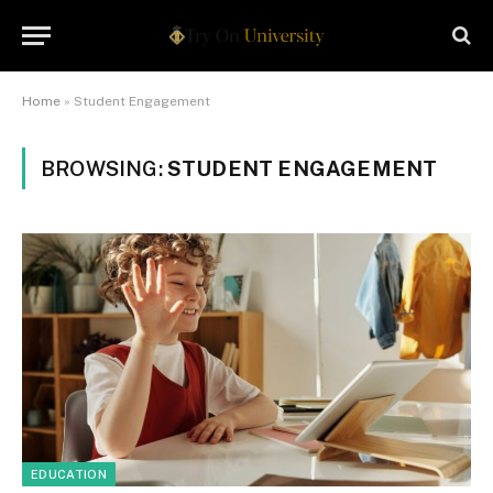
Home
»
Student Engagement
BROWSING:
STUDENT ENGAGEMENT
EDUCATION