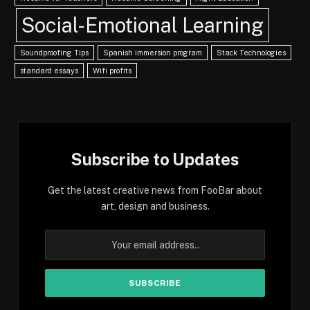
Social-Emotional Learning
Soundproofing Tips
Spanish immersion program
Stack Technologies
standard essays
Wifi profits
Subscribe to Updates
Get the latest creative news from FooBar about
art, design and business.