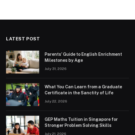
LATEST POST
Parents’ Guide to English Enrichment
Milestones by Age
July 31, 2026
What You Can Learn from a Graduate
Certificate in the Sanctity of Life
July 22, 2026
GEP Maths Tuition in Singapore for
Stronger Problem Solving Skills
July 21, 2026