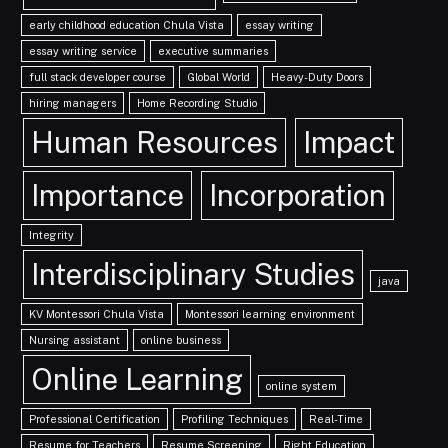
early childhood education Chula Vista
essay writing
essay writing service
executive summaries
full stack developer course
Global World
Heavy-Duty Doors
hiring managers
Home Recording Studio
Human Resources
Impact
Importance
Incorporation
Integrity
Interdisciplinary Studies
java
KV Montessori Chula Vista
Montessori learning environment
Nursing assistant
online business
Online Learning
online system
Professional Certification
Profiling Techniques
Real-Time
Resume for Teachers
Resume Screening
Right Education