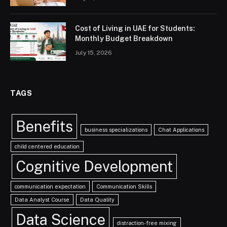
Cost of Living in UAE for Students:
Monthly Budget Breakdown
July 15, 2026
TAGS
Benefits
business specializations
Chat Applications
child centered education
Cognitive Development
communication expectation
Communication Skills
Data Analyst Course
Data Quality
Data Science
distraction-free mixing