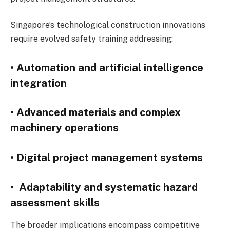
Singapore’s technological construction innovations
require evolved safety training addressing:
• Automation and artificial intelligence
integration
• Advanced materials and complex
machinery operations
• Digital project management systems
• Adaptability and systematic hazard
assessment skills
The broader implications encompass competitive