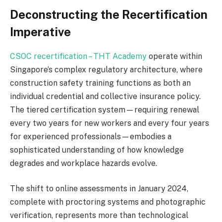
Deconstructing the Recertification
Imperative
CSOC recertification – THT Academy
operate within
Singapore’s complex regulatory architecture, where
construction safety training functions as both an
individual credential and collective insurance policy.
The tiered certification system—requiring renewal
every two years for new workers and every four years
for experienced professionals—embodies a
sophisticated understanding of how knowledge
degrades and workplace hazards evolve.
The shift to online assessments in January 2024,
complete with proctoring systems and photographic
verification, represents more than technological