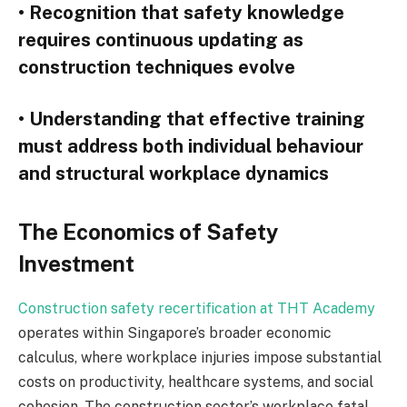
• Recognition that safety knowledge
requires continuous updating as
construction techniques evolve
• Understanding that effective training
must address both individual behaviour
and structural workplace dynamics
The Economics of Safety
Investment
Construction safety recertification at THT Academy
operates within Singapore’s broader economic
calculus, where workplace injuries impose substantial
costs on productivity, healthcare systems, and social
cohesion. The construction sector’s workplace fatal