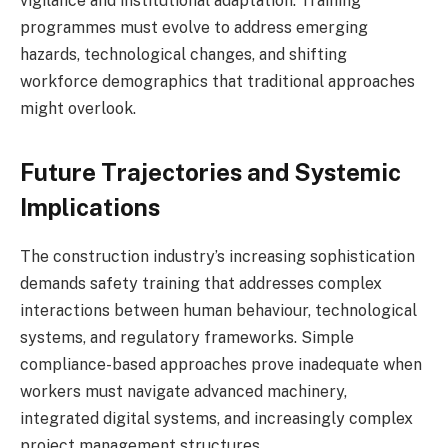
vigilance and institutional adaptation. Training
programmes must evolve to address emerging
hazards, technological changes, and shifting
workforce demographics that traditional approaches
might overlook.
Future Trajectories and Systemic
Implications
The construction industry’s increasing sophistication
demands safety training that addresses complex
interactions between human behaviour, technological
systems, and regulatory frameworks. Simple
compliance-based approaches prove inadequate when
workers must navigate advanced machinery,
integrated digital systems, and increasingly complex
project management structures.