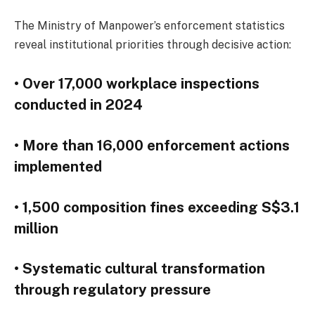
The Ministry of Manpower’s enforcement statistics
reveal institutional priorities through decisive action:
• Over 17,000 workplace inspections
conducted in 2024
• More than 16,000 enforcement actions
implemented
• 1,500 composition fines exceeding S$3.1
million
• Systematic cultural transformation
through regulatory pressure