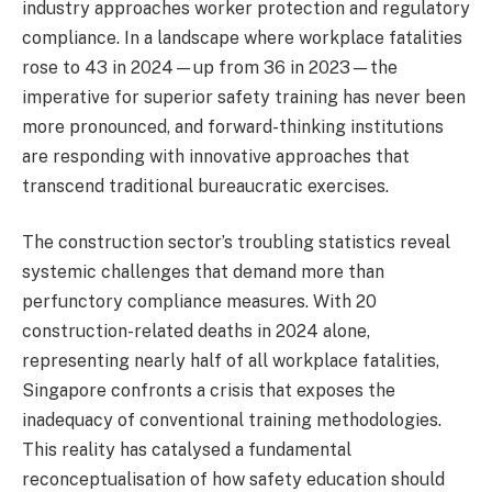
industry approaches worker protection and regulatory
compliance. In a landscape where workplace fatalities
rose to 43 in 2024—up from 36 in 2023—the
imperative for superior safety training has never been
more pronounced, and forward-thinking institutions
are responding with innovative approaches that
transcend traditional bureaucratic exercises.
The construction sector’s troubling statistics reveal
systemic challenges that demand more than
perfunctory compliance measures. With 20
construction-related deaths in 2024 alone,
representing nearly half of all workplace fatalities,
Singapore confronts a crisis that exposes the
inadequacy of conventional training methodologies.
This reality has catalysed a fundamental
reconceptualisation of how safety education should