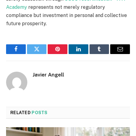
Academy
represents not merely regulatory
compliance but investment in personal and collective
future prosperity.
Facebook
Twitter
Pinterest
LinkedIn
Tumblr
Email
Javier Angell
RELATED
POSTS