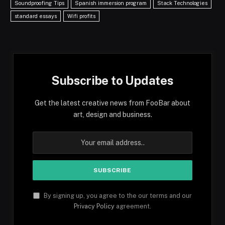
Soundproofing Tips
Spanish immersion program
Stack Technologies
standard essays
Wifi profits
Subscribe to Updates
Get the latest creative news from FooBar about
art, design and business.
By signing up, you agree to the our terms and our
Privacy Policy
agreement.