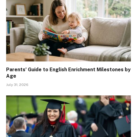
Parents’ Guide to English Enrichment Milestones by
Age
July 31, 2026