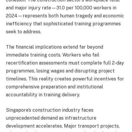
and major injury rate—31.0 per 100,000 workers in
2024—represents both human tragedy and economic
inefficiency that sophisticated training programmes
seek to address.
The financial implications extend far beyond
immediate training costs. Workers who fail
recertification assessments must complete full 2-day
programmes, losing wages and disrupting project
timelines. This reality creates powerful incentives for
comprehensive preparation and institutional
accountability in training delivery.
Singapore’s construction industry faces
unprecedented demand as infrastructure
development accelerates. Major transport projects,