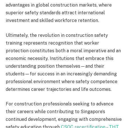
advantages in global construction markets, where
superior safety standards attract international
investment and skilled workforce retention.
Ultimately, the revolution in construction safety
training represents recognition that worker
protection constitutes both a moral imperative and an
economic necessity. Institutions that embrace this
understanding position themselves—and their
students—for success in an increasingly demanding
professional environment where safety competence
determines career trajectories and life outcomes.
For construction professionals seeking to advance
their careers while contributing to Singapore’s
continued development, engaging with comprehensive
safety education through
CSOC recertification – THT