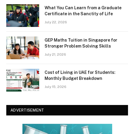
What You Can Learn from a Graduate
Certificate in the Sanctity of Life
July 22, 2026
GEP Maths Tuition in Singapore for
Stronger Problem Solving Skills
July 21, 2026
Cost of Living in UAE for Students:
Monthly Budget Breakdown
July 15, 2026
ADVERTISEMENT