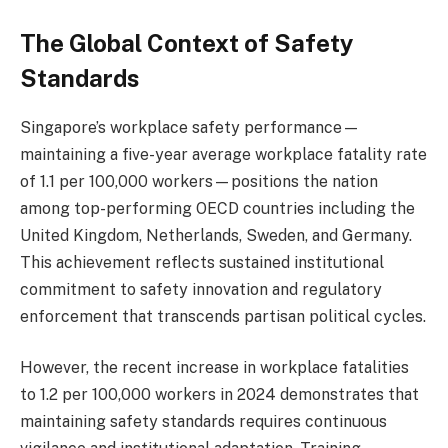
The Global Context of Safety
Standards
Singapore’s workplace safety performance—
maintaining a five-year average workplace fatality rate
of 1.1 per 100,000 workers—positions the nation
among top-performing OECD countries including the
United Kingdom, Netherlands, Sweden, and Germany.
This achievement reflects sustained institutional
commitment to safety innovation and regulatory
enforcement that transcends partisan political cycles.
However, the recent increase in workplace fatalities
to 1.2 per 100,000 workers in 2024 demonstrates that
maintaining safety standards requires continuous