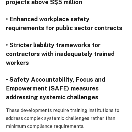
projects above S$5 million
• Enhanced workplace safety
requirements for public sector contracts
• Stricter liability frameworks for
contractors with inadequately trained
workers
• Safety Accountability, Focus and
Empowerment (SAFE) measures
addressing systemic challenges
These developments require training institutions to
address complex systemic challenges rather than
minimum compliance requirements.