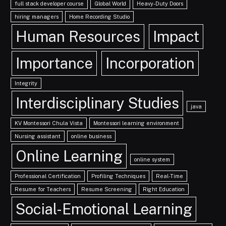
full stack developer course
Global World
Heavy-Duty Doors
hiring managers
Home Recording Studio
Human Resources
Impact
Importance
Incorporation
Integrity
Interdisciplinary Studies
java
KV Montessori Chula Vista
Montessori learning environment
Nursing assistant
online business
Online Learning
online system
Professional Certification
Profiling Techniques
Real-Time
Resume for Teachers
Resume Screening
Right Education
Social-Emotional Learning