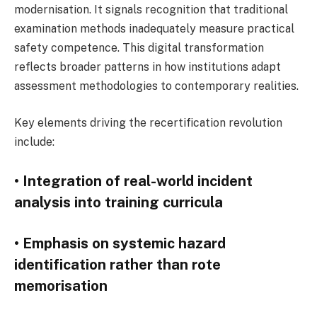
modernisation. It signals recognition that traditional
examination methods inadequately measure practical
safety competence. This digital transformation
reflects broader patterns in how institutions adapt
assessment methodologies to contemporary realities.
Key elements driving the recertification revolution
include:
• Integration of real-world incident
analysis into training curricula
• Emphasis on systemic hazard
identification rather than rote
memorisation