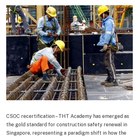
CSOC recertification – THT Academy has emerged as
the gold standard for construction safety renewal in
Singapore, representing a paradigm shift in how the