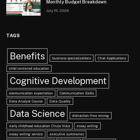
Monthly Budget Breakdown
July 15, 2026
TAGS
Benefits
business specializations
Chat Applications
child centered education
Cognitive Development
communication expectation
Communication Skills
Data Analyst Course
Data Quality
Data Science
distraction-free mixing
early childhood education Chula Vista
essay writing
essay writing service
executive summaries