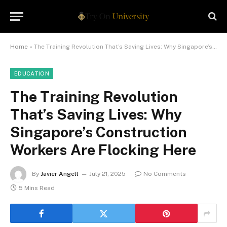
Home
»
The Training Revolution That’s Saving Lives: Why Singapore’s Construction Workers Are Flocking Here
EDUCATION
The Training Revolution
That’s Saving Lives: Why
Singapore’s Construction
Workers Are Flocking Here
By
Javier Angell
July 21, 2025
No Comments
5 Mins Read