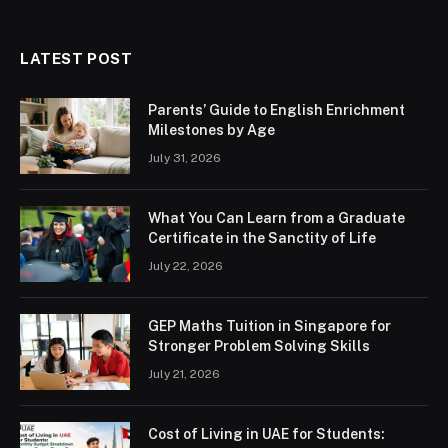
LATEST POST
Parents’ Guide to English Enrichment
Milestones by Age
July 31, 2026
What You Can Learn from a Graduate
Certificate in the Sanctity of Life
July 22, 2026
GEP Maths Tuition in Singapore for
Stronger Problem Solving Skills
July 21, 2026
Cost of Living in UAE for Students: