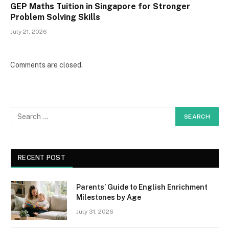
GEP Maths Tuition in Singapore for Stronger
Problem Solving Skills
July 21, 2026
Comments are closed.
RECENT POST
Parents’ Guide to English Enrichment
Milestones by Age
July 31, 2026