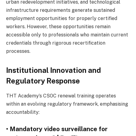
urban redevelopment initiatives, and technological
infrastructure requirements generate sustained
employment opportunities for properly certified
workers. However, these opportunities remain
accessible only to professionals who maintain current
credentials through rigorous recertification
processes.
Institutional Innovation and
Regulatory Response
THT Academy’s CSOC renewal training operates
within an evolving regulatory framework, emphasising
accountability:
• Mandatory video surveillance for