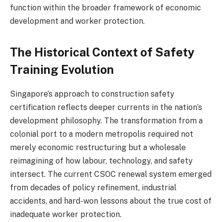
function within the broader framework of economic
development and worker protection.
The Historical Context of Safety
Training Evolution
Singapore’s approach to construction safety
certification reflects deeper currents in the nation’s
development philosophy. The transformation from a
colonial port to a modern metropolis required not
merely economic restructuring but a wholesale
reimagining of how labour, technology, and safety
intersect. The current CSOC renewal system emerged
from decades of policy refinement, industrial
accidents, and hard-won lessons about the true cost of
inadequate worker protection.