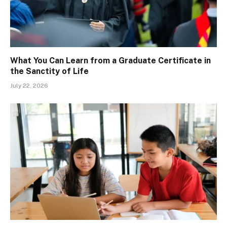
What You Can Learn from a Graduate Certificate in
the Sanctity of Life
July 22, 2026